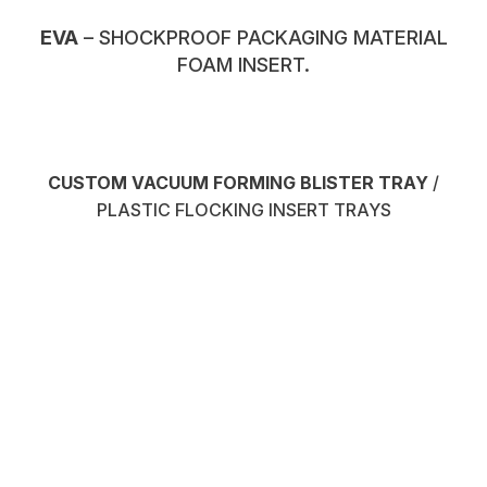
EVA
– SHOCKPROOF PACKAGING MATERIAL
FOAM INSERT.
CUSTOM VACUUM FORMING BLISTER TRAY
/
PLASTIC FLOCKING INSERT TRAYS