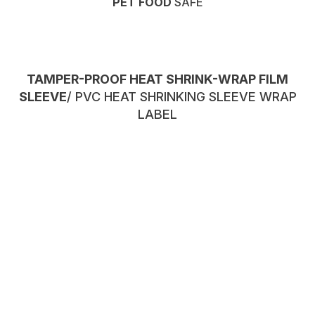
PET FOOD
SAFE
TAMPER-PROOF HEAT SHRINK-WRAP FILM
SLEEVE
/ PVC HEAT SHRINKING SLEEVE WRAP
LABEL