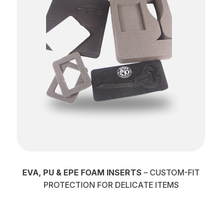
EVA, PU & EPE FOAM INSERTS
– CUSTOM-FIT
PROTECTION FOR DELICATE ITEMS