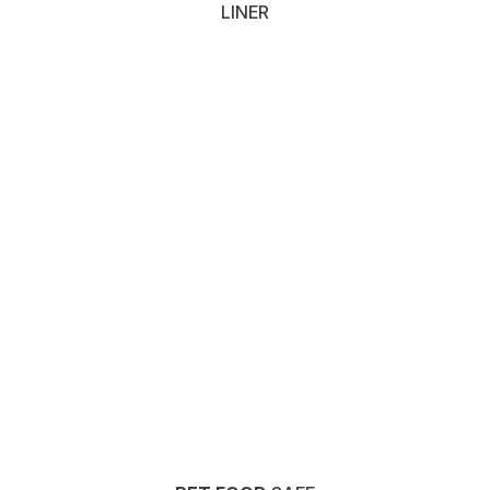
LINER