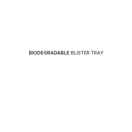
BIODEGRADABLE
BLISTER TRAY