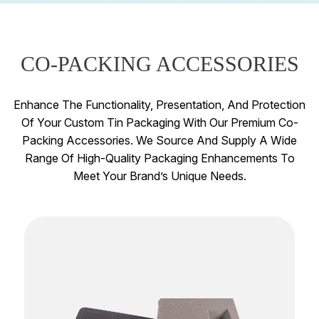
CO-PACKING ACCESSORIES
Enhance The Functionality, Presentation, And Protection
Of Your Custom Tin Packaging With Our Premium Co-
Packing Accessories. We Source And Supply A Wide
Range Of High-Quality Packaging Enhancements To
Meet Your Brand’s Unique Needs.