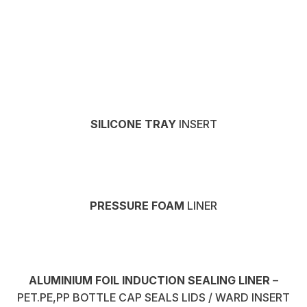
SILICONE TRAY
INSERT
PRESSURE FOAM
LINER
ALUMINIUM FOIL INDUCTION SEALING LINER
–
PET.PE,PP BOTTLE CAP SEALS LIDS / WARD INSERT