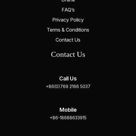
FAQ’s
Privacy Policy
Terms & Conditions
Contact Us
Contact Us
Call Us
+86(0)769 2166 5037
Mobile
+86-18688633915