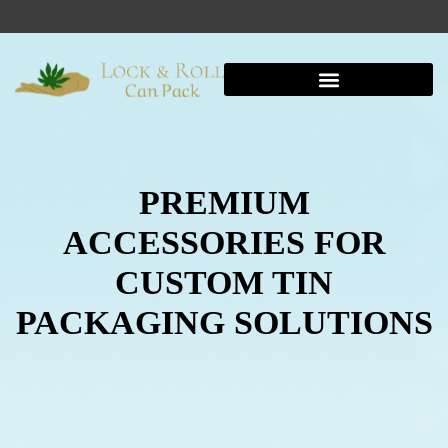
Shipping And Warehousing
PREMIUM
ACCESSORIES FOR
CUSTOM TIN
PACKAGING SOLUTIONS