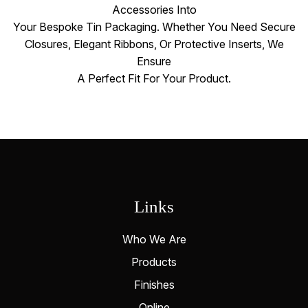
Accessories Into
Your Bespoke Tin Packaging. Whether You Need Secure
Closures, Elegant Ribbons, Or Protective Inserts, We
Ensure
A Perfect Fit For Your Product.
Links
Who We Are
Products
Finishes
Online