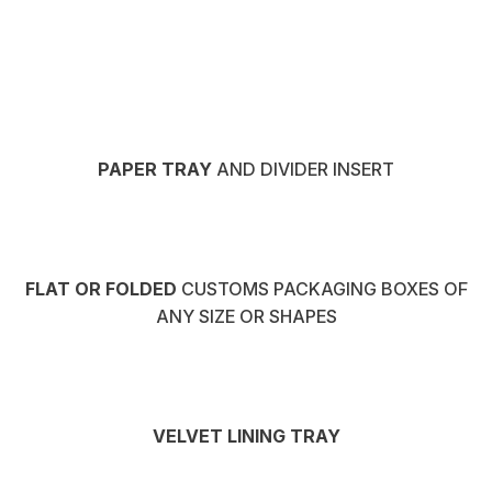
PAPER TRAY
AND DIVIDER INSERT
FLAT OR FOLDED
CUSTOMS PACKAGING BOXES OF
ANY SIZE OR SHAPES
VELVET LINING TRAY