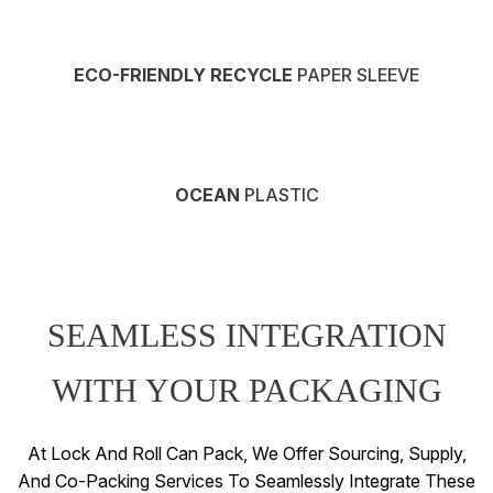
ECO-FRIENDLY RECYCLE
PAPER SLEEVE
OCEAN
PLASTIC
SEAMLESS INTEGRATION
WITH YOUR PACKAGING
At Lock And Roll Can Pack, We Offer Sourcing, Supply,
And Co-Packing Services To Seamlessly Integrate These