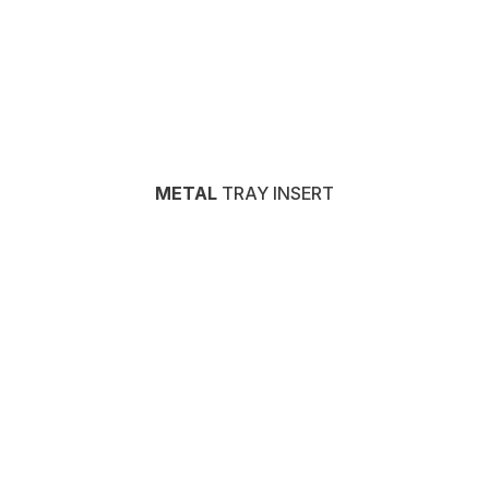
METAL
TRAY INSERT