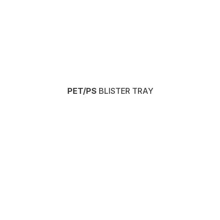
PET/PS
BLISTER TRAY