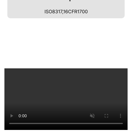
ISO8317,16CFR1700