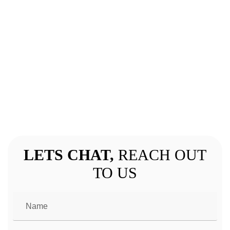
GET IN TOUCH
LETS CHAT,
REACH OUT
TO US