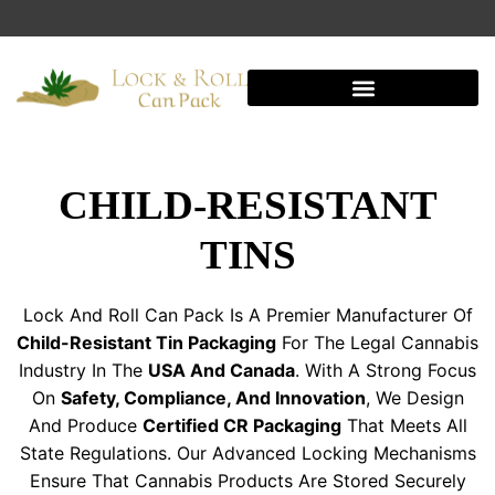
Shipping And Warehousing
CHILD-RESISTANT
TINS
Lock And Roll Can Pack Is A Premier Manufacturer Of
Child-Resistant Tin Packaging
For The Legal Cannabis
Industry In The
USA And Canada
. With A Strong Focus
On
Safety, Compliance, And Innovation
, We Design
And Produce
Certified CR Packaging
That Meets All
State Regulations. Our Advanced Locking Mechanisms
Ensure That Cannabis Products Are Stored Securely