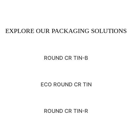
EXPLORE OUR PACKAGING SOLUTIONS
ROUND CR TIN-B
ECO ROUND CR TIN
ROUND CR TIN-R