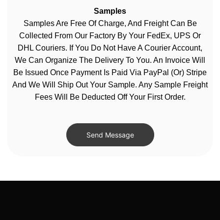
Samples
Samples Are Free Of Charge, And Freight Can Be
Collected From Our Factory By Your FedEx, UPS Or
DHL Couriers. If You Do Not Have A Courier Account,
We Can Organize The Delivery To You. An Invoice Will
Be Issued Once Payment Is Paid Via PayPal (or) Stripe
And We Will Ship Out Your Sample. Any Sample Freight
Fees Will Be Deducted Off Your First Order.
Send Message