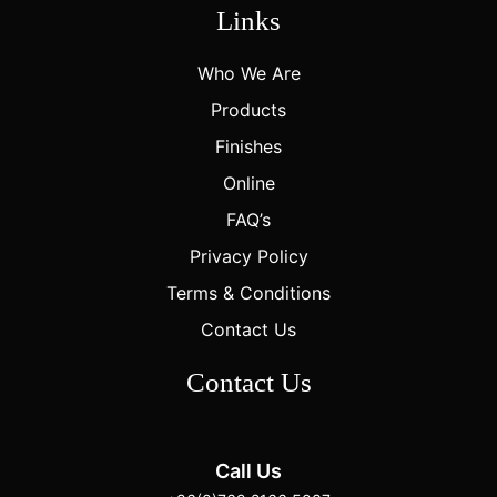
Links
Who We Are
Products
Finishes
Online
FAQ’s
Privacy Policy
Terms & Conditions
Contact Us
Contact Us
Call Us