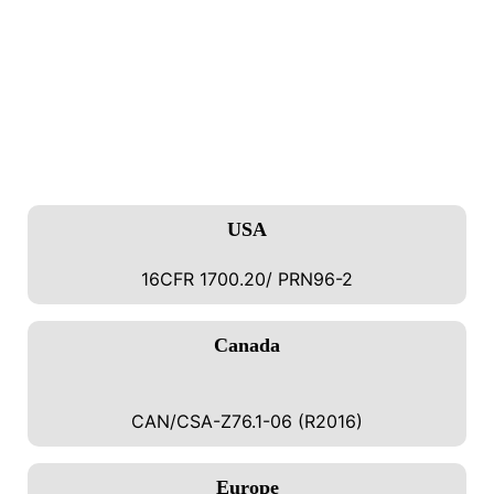
SECURE YOUR PRODUCTS WITH
CERTIFIED PACKAGING
Trust
Lock And Roll Can Pack
For
Certified, Child-
Resistant Tin Packaging
That Meets The Strictest
US,
Canadian, And EU Safety Standards.
USA
16CFR 1700.20/ PRN96-2
Canada
CAN/CSA-Z76.1-06 (R2016)
Europe