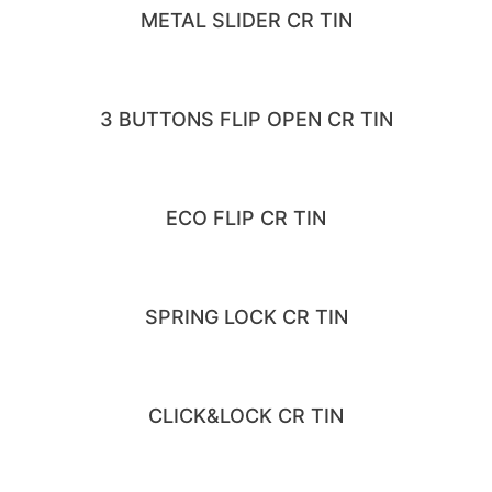
METAL SLIDER CR TIN
3 BUTTONS FLIP OPEN CR TIN
ECO FLIP CR TIN
SPRING LOCK CR TIN
CLICK&LOCK CR TIN