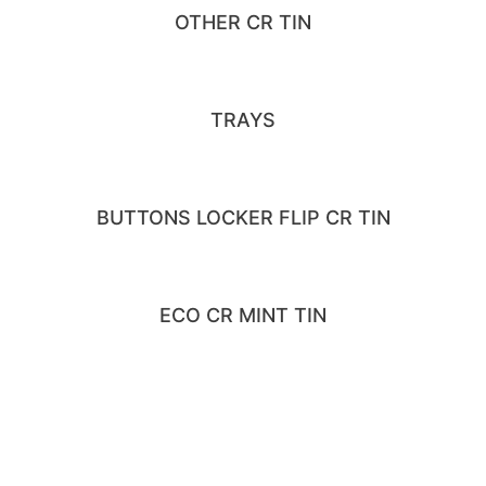
OTHER CR TIN
TRAYS
BUTTONS LOCKER FLIP CR TIN
ECO CR MINT TIN