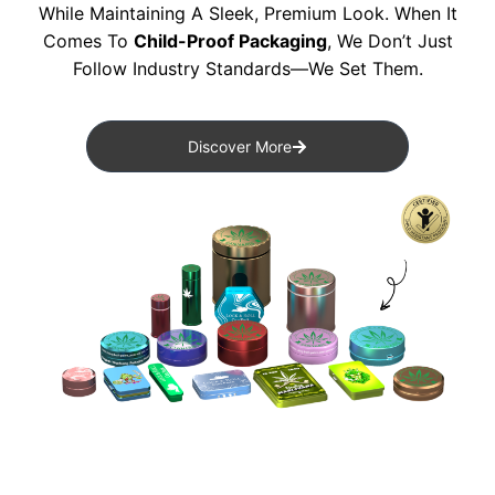
While Maintaining A Sleek, Premium Look. When It
Comes To
Child-Proof Packaging
, We Don’t Just
Follow Industry Standards—We Set Them.
Discover More