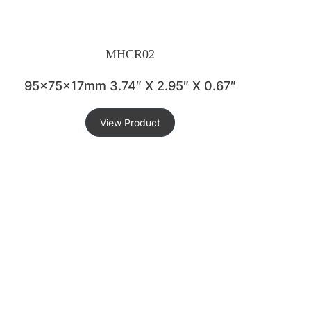
MHCR02
95x75x17mm 3.74″ X 2.95″ X 0.67″
View Product
KEY FEATURES