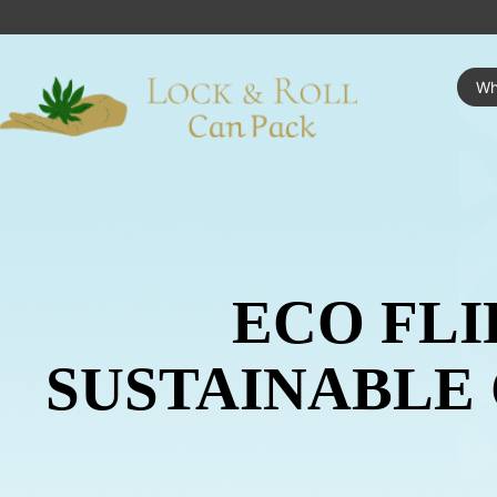
Wh
ECO FLI
SUSTAINABLE