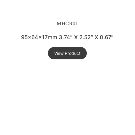
MHCR01
95x64x17mm 3.74″ X 2.52″ X 0.67″
View Product