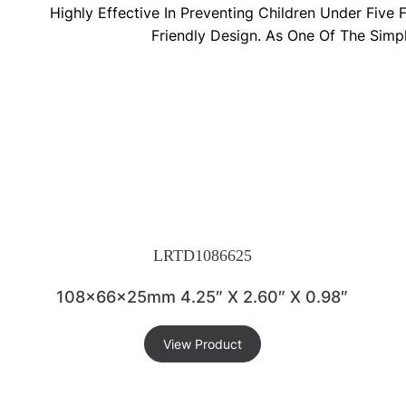
Highly Effective In Preventing Children Under Five
Friendly Design. As One Of The Simp
LRTD1086625
108x66x25mm 4.25″ X 2.60″ X 0.98″
View Product