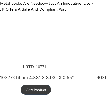
rp Metal Locks Are Needed—Just An Innovative, User-
, It Offers A Safe And Compliant Way
LRTD1107714
110x77x14mm 4.33″ X 3.03″ X 0.55″
90x9
View Product