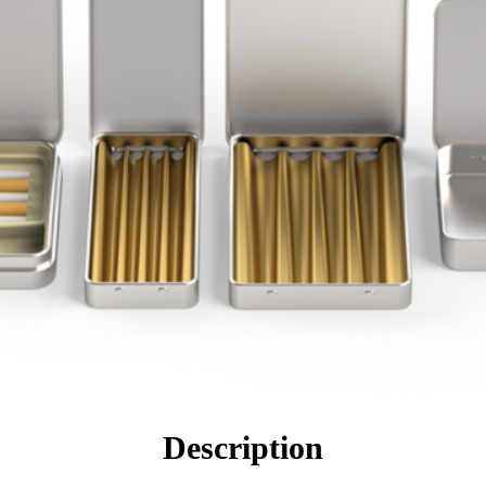
Description