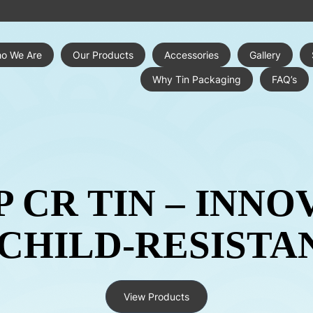
o We Are
Our Products
Accessories
Gallery
Why Tin Packaging
FAQ’s
P CR TIN – INNO
 CHILD-RESISTA
View Products