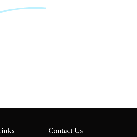
CERTIFIED SAFE
Fully ASTM & CFR Child-Resistant Compliant, Ensuring
Regulatory-Approved Secure Storage For Legal Cannabis
Markets.
CUSTOM BRANDING
Personalize With Custom Logos, Finishes, And Color Options
To Create A Distinctive, Brand-Forward Packaging Solution.
Links
Contact Us