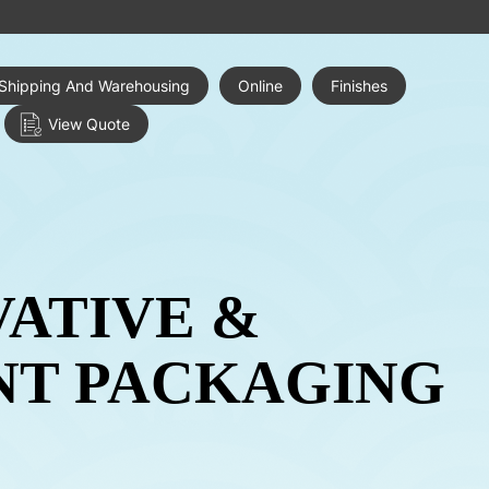
Shipping And Warehousing
Online
Finishes
View Quote
VATIVE &
NT PACKAGING