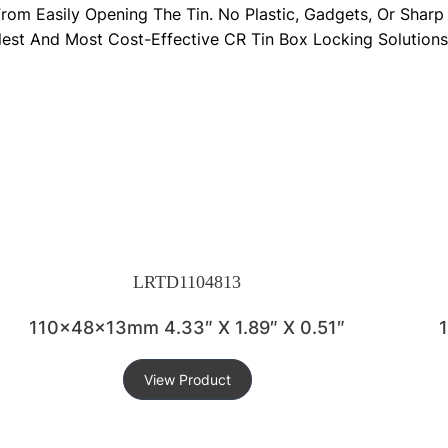
 From Easily Opening The Tin. No Plastic, Gadgets, Or Sha
lest And Most Cost-Effective CR Tin Box Locking Solutions
LRTD1104813
110x48x13mm 4.33″ X 1.89″ X 0.51″
View Product