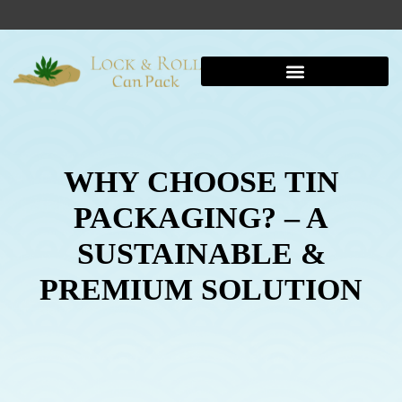
WHY CHOOSE TIN
PACKAGING? – A
SUSTAINABLE &
PREMIUM SOLUTION