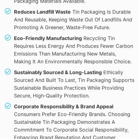
Packaging Materials Available.
Reduces Landfill Waste
Tin Packaging Is Durable
And Reusable, Keeping Waste Out Of Landfills And
Promoting A Greener, Waste-Free Future.
Eco-Friendly Manufacturing
Recycling Tin
Requires Less Energy And Produces Fewer Carbon
Emissions Than Manufacturing New Metals,
Making It An Environmentally Responsible Choice.
Sustainably Sourced & Long-Lasting
Ethically
Sourced And Built To Last, Tin Packaging Supports
Sustainable Business Practices While Providing
Secure, High-Quality Protection.
Corporate Responsibility & Brand Appeal
Consumers Prefer Eco-Friendly Brands. Choosing
Sustainable Tin Packaging Demonstrates A
Commitment To Corporate Social Responsibility,
Enhancing Brand Reputation And Customer