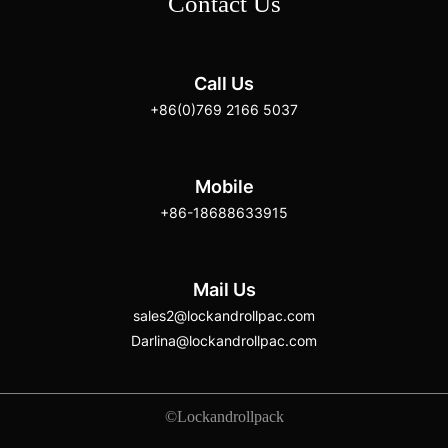
Contact Us
Call Us
+86(0)769 2166 5037
Mobile
+86-18688633915
Mail Us
sales2@lockandrollpac.com
Darlina@lockandrollpac.com
©Lockandrollpack