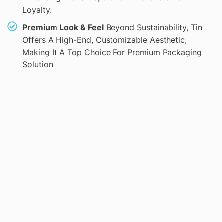
Loyalty.
Premium Look & Feel
Beyond Sustainability, Tin
Offers A High-End, Customizable Aesthetic,
Making It A Top Choice For Premium Packaging
Solution