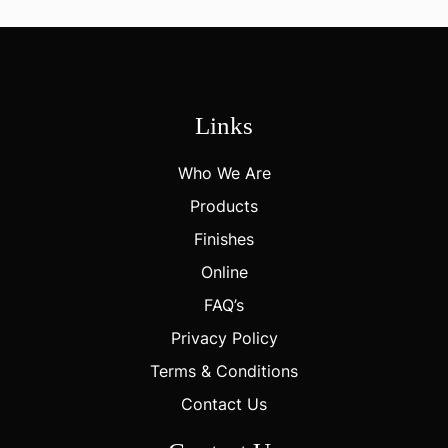
Links
Who We Are
Products
Finishes
Online
FAQ’s
Privacy Policy
Terms & Conditions
Contact Us