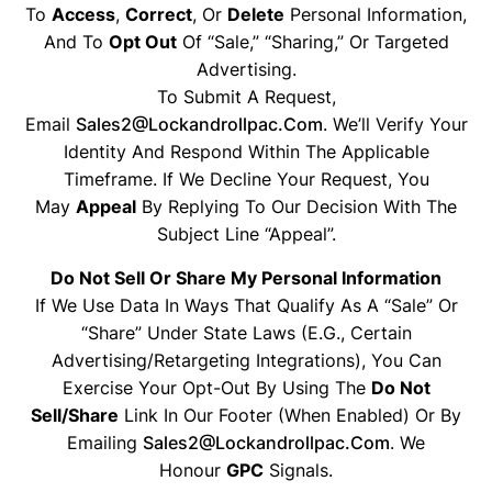
To
Access
,
Correct
, Or
Delete
Personal Information,
And To
Opt Out
Of “sale,” “sharing,” Or Targeted
Advertising.
To Submit A Request,
Email
Sales2@lockandrollpac.com
. We’ll Verify Your
Identity And Respond Within The Applicable
Timeframe. If We Decline Your Request, You
May
Appeal
By Replying To Our Decision With The
Subject Line “Appeal”.
Do Not Sell Or Share My Personal Information
If We Use Data In Ways That Qualify As A “sale” Or
“share” Under State Laws (e.g., Certain
Advertising/retargeting Integrations), You Can
Exercise Your Opt-Out By Using The
Do Not
Sell/Share
Link In Our Footer (when Enabled) Or By
Emailing
Sales2@lockandrollpac.com
. We
Honour
GPC
Signals.