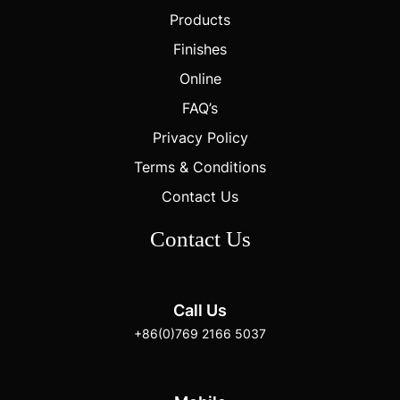
Products
Finishes
Online
FAQ’s
Privacy Policy
Terms & Conditions
Contact Us
Contact Us
Call Us
+86(0)769 2166 5037