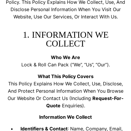
Policy. This Policy Explains How We Collect, Use, And
Disclose Personal Information When You Visit Our
Website, Use Our Services, Or Interact With Us.
1. INFORMATION WE
COLLECT
Who We Are
Lock & Roll Can Pack (“we”, “us”, “our”).
What This Policy Covers
This Policy Explains How We Collect, Use, Disclose,
And Protect Personal Information When You Browse
Our Website Or Contact Us (including
Request-For-
Quote
Enquiries).
Information We Collect
Identifiers & Contact
: Name, Company, Email,