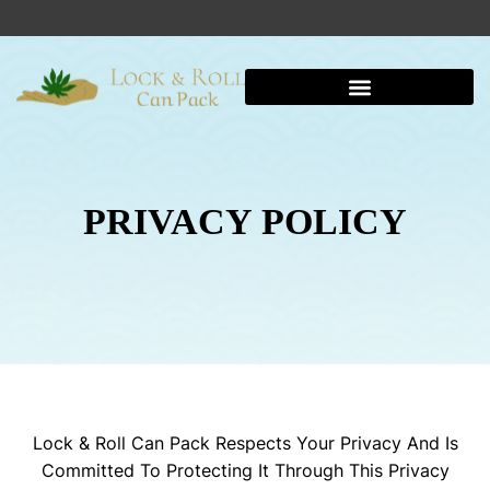
PRIVACY POLICY
Lock & Roll Can Pack Respects Your Privacy And Is
Committed To Protecting It Through This Privacy