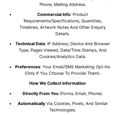
Phone, Mailing Address.
Commercial Info
: Product
Requirements/specifications, Quantities,
Timelines, Artwork Notes And Other Enquiry
Details.
Technical Data
: IP Address, Device And Browser
Type, Pages Viewed, Date/time Stamps, And
Cookies/analytics Data.
Preferences
: Your Email/SMS Marketing Opt-Ins
(only If You Choose To Provide Them).
How We Collect Information
Directly From You
(forms, Email, Phone).
Automatically
Via Cookies, Pixels, And Similar
Technologies.