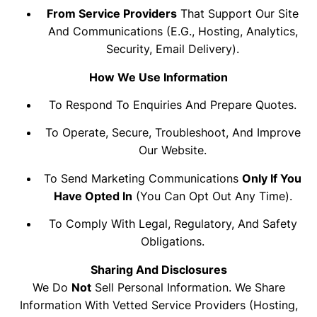
From Service Providers
That Support Our Site
And Communications (e.g., Hosting, Analytics,
Security, Email Delivery).
How We Use Information
To Respond To Enquiries And Prepare Quotes.
To Operate, Secure, Troubleshoot, And Improve
Our Website.
To Send Marketing Communications
Only If You
Have Opted In
(you Can Opt Out Any Time).
To Comply With Legal, Regulatory, And Safety
Obligations.
Sharing And Disclosures
We Do
Not
Sell Personal Information. We Share
Information With Vetted Service Providers (hosting,