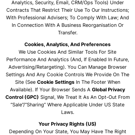
Analytics, Security, Email, CRM/ops Tools) Under
Contracts That Restrict Their Use To Our Instructions;
With Professional Advisers; To Comply With Law; And
In Connection With A Business Reorganisation Or
Transfer.
Cookies, Analytics, And Preferences
We Use Cookies And Similar Tools For Site
Performance And Analytics (and, If Enabled In Future,
Advertising/retargeting). You Can Manage Browser
Settings And Any Cookie Controls We Provide On The
Site (see
Cookie Settings
In The Footer When
Available). If Your Browser Sends A
Global Privacy
Control (GPC)
Signal, We Treat It As An Opt-Out From
“sale”/“sharing” Where Applicable Under US State
Laws.
Your Privacy Rights (US)
Depending On Your State, You May Have The Right