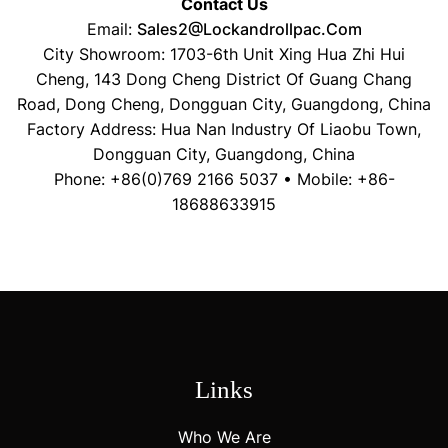
Contact Us
Email:
Sales2@lockandrollpac.com
City Showroom: 1703-6th Unit Xing Hua Zhi Hui
Cheng, 143 Dong Cheng District Of Guang Chang
Road, Dong Cheng, Dongguan City, Guangdong, China
Factory Address: Hua Nan Industry Of Liaobu Town,
Dongguan City, Guangdong, China
Phone: +86(0)769 2166 5037 • Mobile: +86-
18688633915
Links
Who We Are