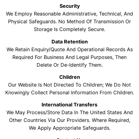
Security
We Employ Reasonable Administrative, Technical, And
Physical Safeguards. No Method Of Transmission Or
Storage Is Completely Secure.
Data Retention
We Retain Enquiry/quote And Operational Records As
Required For Business And Legal Purposes, Then
Delete Or De-Identify Them.
Children
Our Website Is Not Directed To Children; We Do Not
Knowingly Collect Personal Information From Children.
International Transfers
We May Process/store Data In The United States And
Other Countries Via Our Providers. Where Required,
We Apply Appropriate Safeguards.