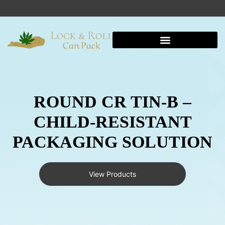
Shipping And Warehousing
ROUND CR TIN-B –
CHILD-RESISTANT
PACKAGING SOLUTION
View Products