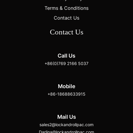
Terms & Conditions
Contact Us
Contact Us
Call Us
+86(0)769 2166 5037
Mobile
+86-18688633915
Mail Us
sales2@lockandrollpac.com
Darlina@lockandrollpac.com