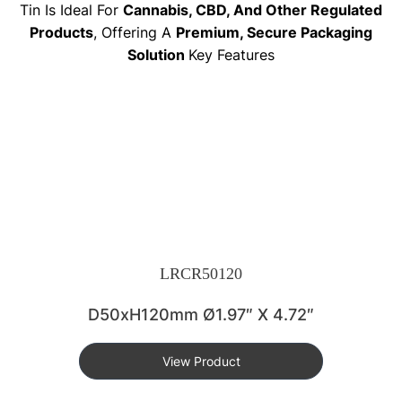
Tin Is Ideal For
Cannabis, CBD, And Other Regulated
Products
, Offering A
Premium, Secure Packaging
Solution
Key Features
LRCR50120
D50xH120mm Ø1.97″ X 4.72″
View Product