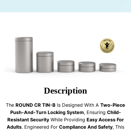
Description
The
ROUND CR TIN-B
Is Designed With A
Two-Piece
Push-And-Turn Locking System
, Ensuring
Child-
Resistant Security
While Providing
Easy Access For
Adults
. Engineered For
Compliance And Safety
, This