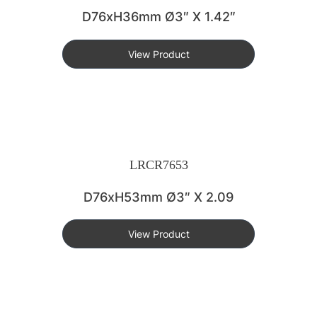
D76xH36mm Ø3″ X 1.42″
View Product
LRCR7653
D76xH53mm Ø3″ X 2.09
View Product