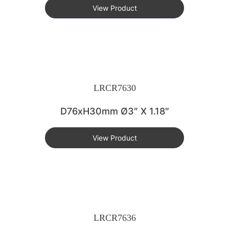
View Product
LRCR7630
D76xH30mm Ø3″ X 1.18″
View Product
LRCR7636