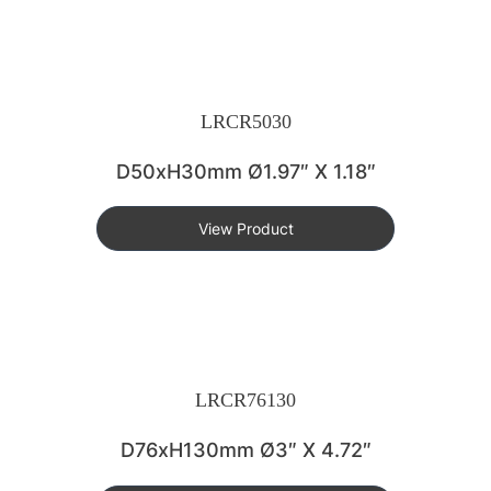
LRCR5030
D50xH30mm Ø1.97″ X 1.18″
View Product
LRCR76130
D76xH130mm Ø3″ X 4.72″