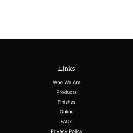
CUSTOM BRANDING
Personalize With Custom Logos, Finishes, And Color Options To
Create A Distinctive, Brand-Forward Packaging Solution.
Links
Who We Are
Products
Finishes
Online
FAQ’s
Privacy Policy