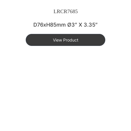
LRCR7685
D76xH85mm Ø3″ X 3.35″
View Product
KEY FEATURES
DURABLE & LIGHTWEIGHT