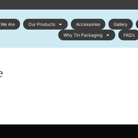
 We Are
Our Products
Accessories
Gallery
Why Tin Packaging
FAQ’s
e