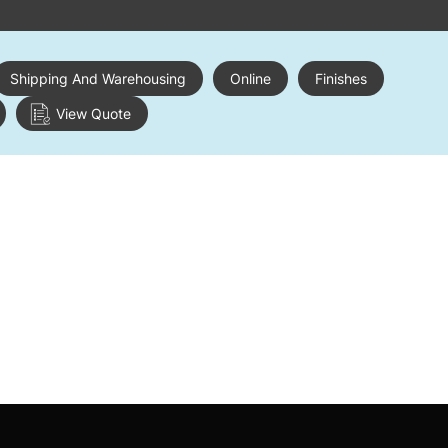
Shipping And Warehousing
Online
Finishes
View Quote