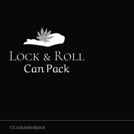
©Lockandrollpack