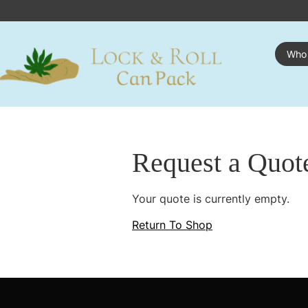
Who
Request a Quot
Your quote is currently empty.
Return To Shop