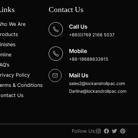
Links
Contact Us
ho We Are
Call Us
roducts
+86(0)769 2166 5037
inishes
Mobile
nline
+86-18688633915
AQ’s
rivacy Policy
Mail Us
sales2@lockandrollpac.com
erms & Conditions
Darlina@lockandrollpac.com
ontact Us
Follow Us: