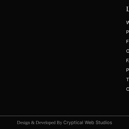
W
P
F
O
F
P
T
C
Cryptical Web Studios
Design & Developed By