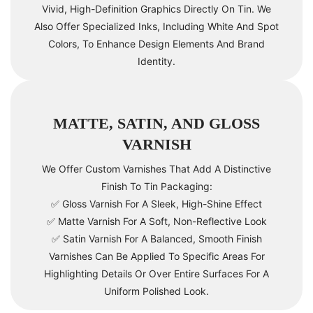
Vivid, High-Definition Graphics Directly On Tin. We
Also Offer Specialized Inks, Including White And Spot
Colors, To Enhance Design Elements And Brand
Identity.
MATTE, SATIN, AND GLOSS
VARNISH
We Offer Custom Varnishes That Add A Distinctive
Finish To Tin Packaging:
✅ Gloss Varnish For A Sleek, High-Shine Effect
✅ Matte Varnish For A Soft, Non-Reflective Look
✅ Satin Varnish For A Balanced, Smooth Finish
Varnishes Can Be Applied To Specific Areas For
Highlighting Details Or Over Entire Surfaces For A
Uniform Polished Look.