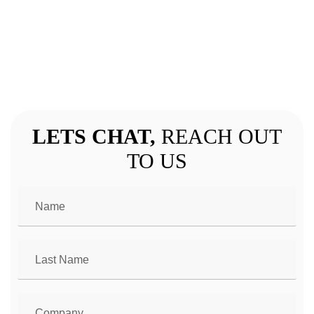
GET IN TOUCH
LETS CHAT,
REACH OUT
TO US