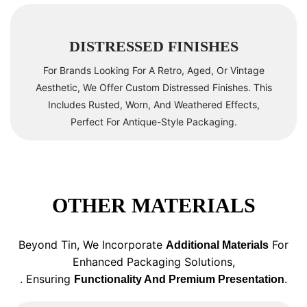
DISTRESSED FINISHES
For Brands Looking For A Retro, Aged, Or Vintage
Aesthetic, We Offer Custom Distressed Finishes. This
Includes Rusted, Worn, And Weathered Effects,
Perfect For Antique-Style Packaging.
OTHER MATERIALS
Beyond Tin, We Incorporate
For
Additional Materials
Enhanced Packaging Solutions,
. Ensuring
.
Functionality And Premium Presentation