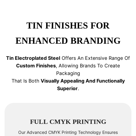
TIN FINISHES FOR
ENHANCED BRANDING
Tin Electroplated Steel
Offers An Extensive Range Of
Custom Finishes
, Allowing Brands To Create
Packaging
That Is Both
Visually Appealing And Functionally
Superior
.
FULL CMYK PRINTING
Our Advanced CMYK Printing Technology Ensures