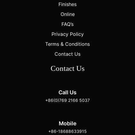
Finishes
Online
FAQ’s
Privacy Policy
Terms & Conditions
Contact Us
Contact Us
Call Us
+86(0)769 2166 5037
Mobile
+86-18688633915