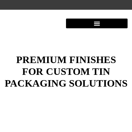
Shipping And Warehousing
PREMIUM FINISHES
FOR CUSTOM TIN
PACKAGING SOLUTIONS