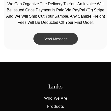
We Can Organize The Delivery To You. An Invoice Will
Be Issued Once Payment Is Paid Via PayPal (or) Stripe
And We Will Ship Out Your Sample. Any Sample Freight
Fees Will Be Deducted Off Your First Order.
Send Message
Links
Who We Are
Products