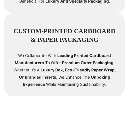
Beneficial For
Luxury And Specialty Packaging
.
CUSTOM-PRINTED CARDBOARD
& PAPER PACKAGING
We Collaborate With
Leading Printed Cardboard
Manufacturers
To Offer
Premium Outer Packaging
.
Whether It’s A
Luxury Box, Eco-Friendly Paper Wrap,
Or Branded Inserts
, We Enhance The
Unboxing
Experience
While Maintaining Sustainability.