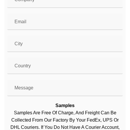
Samples
Samples Are Free Of Charge, And Freight Can Be
Collected From Our Factory By Your FedEx, UPS Or
DHL Couriers. If You Do Not Have A Courier Account,