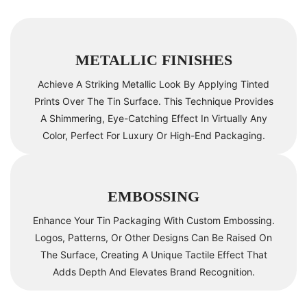
METALLIC FINISHES
Achieve A Striking Metallic Look By Applying Tinted
Prints Over The Tin Surface. This Technique Provides
A Shimmering, Eye-Catching Effect In Virtually Any
Color, Perfect For Luxury Or High-End Packaging.
EMBOSSING
Enhance Your Tin Packaging With Custom Embossing.
Logos, Patterns, Or Other Designs Can Be Raised On
The Surface, Creating A Unique Tactile Effect That
Adds Depth And Elevates Brand Recognition.