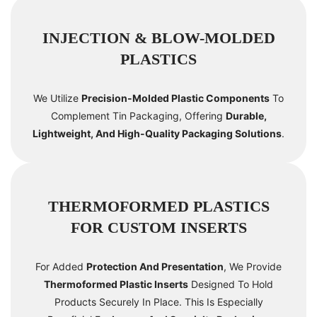
INJECTION & BLOW-MOLDED
PLASTICS
We Utilize
Precision-Molded Plastic Components
To
Complement Tin Packaging, Offering
Durable,
Lightweight, And High-Quality Packaging Solutions
.
THERMOFORMED PLASTICS
FOR CUSTOM INSERTS
For Added
Protection And Presentation
, We Provide
Thermoformed Plastic Inserts
Designed To Hold
Products Securely In Place. This Is Especially