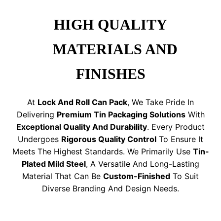
HIGH QUALITY
MATERIALS AND
FINISHES
At
Lock And Roll Can Pack
, We Take Pride In
Delivering
Premium Tin Packaging Solutions
With
Exceptional Quality And Durability
. Every Product
Undergoes
Rigorous Quality Control
To Ensure It
Meets The Highest Standards. We Primarily Use
Tin-
Plated Mild Steel
, A Versatile And Long-Lasting
Material That Can Be
Custom-Finished
To Suit
Diverse Branding And Design Needs.