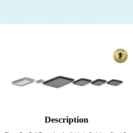
Description