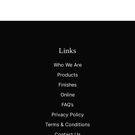
Create A Distinctive, Brand-Forward Packaging Solution.
Links
Who We Are
Products
Finishes
Online
FAQ’s
Privacy Policy
Terms & Conditions
Contact Us