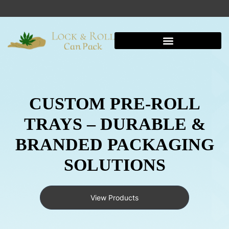
CUSTOM PRE-ROLL
TRAYS – DURABLE &
BRANDED PACKAGING
SOLUTIONS
View Products