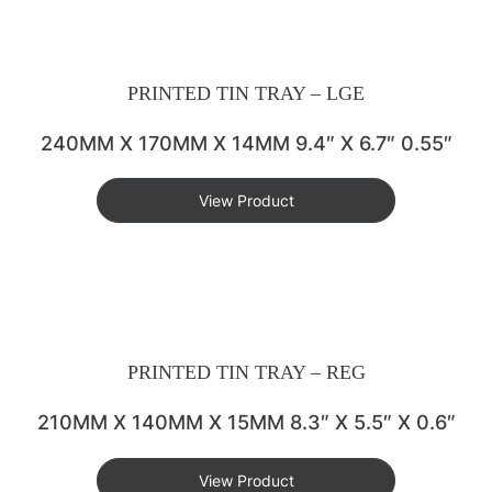
PRINTED TIN TRAY – LGE
240MM X 170MM X 14MM 9.4″ X 6.7″ 0.55″
View Product
PRINTED TIN TRAY – REG
210MM X 140MM X 15MM 8.3″ X 5.5″ X 0.6″
View Product