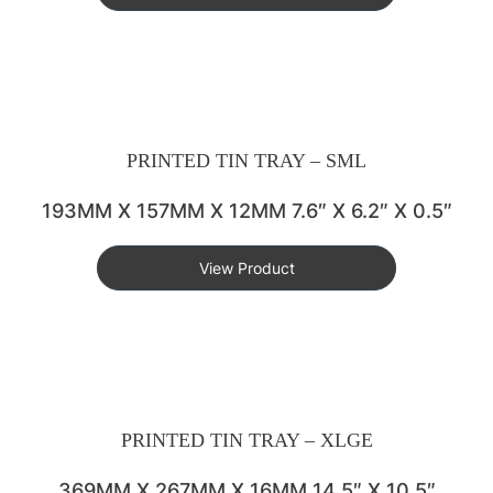
PRINTED TIN TRAY – SML
193MM X 157MM X 12MM 7.6″ X 6.2″ X 0.5″
View Product
PRINTED TIN TRAY – XLGE
369MM X 267MM X 16MM 14.5″ X 10.5″