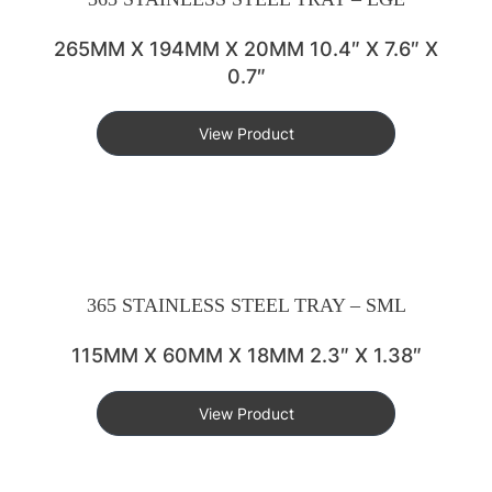
265MM X 194MM X 20MM 10.4″ X 7.6″ X
0.7″
View Product
365 STAINLESS STEEL TRAY – SML
115MM X 60MM X 18MM 2.3″ X 1.38″
View Product