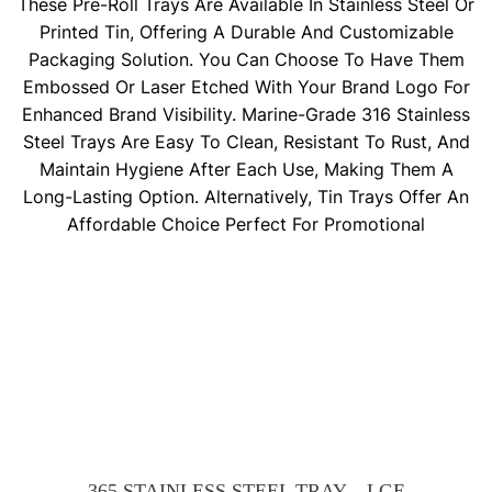
These Pre-Roll Trays Are Available In Stainless Steel Or
Printed Tin, Offering A Durable And Customizable
Packaging Solution. You Can Choose To Have Them
Embossed Or Laser Etched With Your Brand Logo For
Enhanced Brand Visibility. Marine-Grade 316 Stainless
Steel Trays Are Easy To Clean, Resistant To Rust, And
Maintain Hygiene After Each Use, Making Them A
Long-Lasting Option. Alternatively, Tin Trays Offer An
Affordable Choice Perfect For Promotional
365 STAINLESS STEEL TRAY – LGE