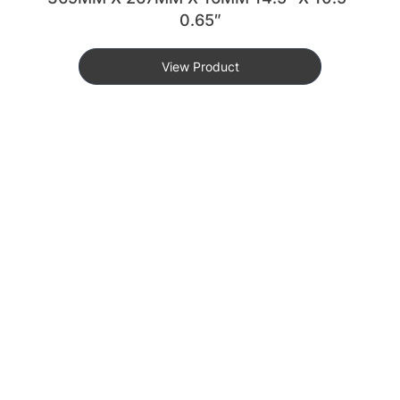
0.65″
View Product
KEY FEATURES
DURABLE & LIGHTWEIGHT
Built With High-Quality Aluminum, Offering A Sturdy Yet
Lightweight Design For Optimal Storage And Portability.