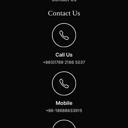
Contact Us
Call Us
+86(0)769 2166 5037
Mobile
+86-18688633915