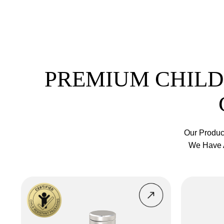
PREMIUM CHILD
Our Produc
We Have A