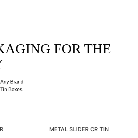
KAGING FOR THE
Y
 Any Brand.
Tin Boxes.
-R
METAL SLIDER CR TIN