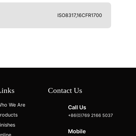
ISO8317,16CFR1700
Links
Contact Us
ho We Are
Call Us
roducts
+86(0)769 2166 5037
inishes
Mobile
nline