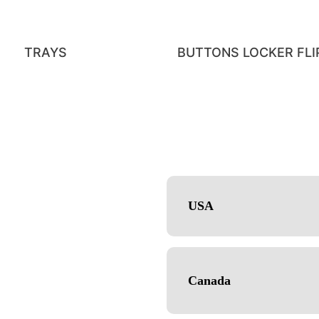
TRAYS
BUTTONS LOCKER FLIP
USA
CE
CT
Canada
ox Packaging