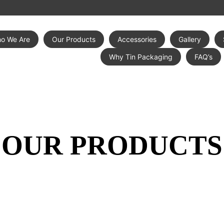
o We Are
Our Products
Accessories
Gallery
Why Tin Packaging
FAQ’s
OUR PRODUCTS