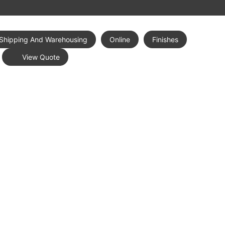
Shipping And Warehousing
Online
Finishes
View Quote