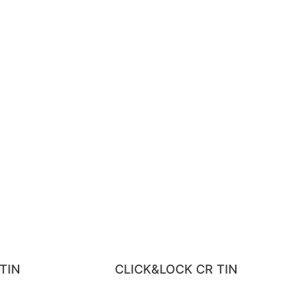
TIN
CLICK&LOCK CR TIN