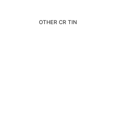
OTHER CR TIN
HAVE CONFIDEN
IN YOUR PRODU
We Use Accredited Laboratories To Test Our Tin B