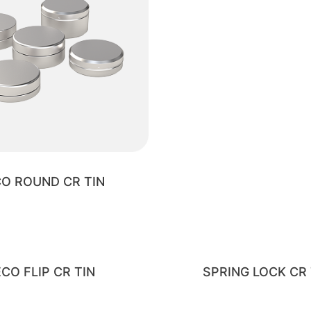
O ROUND CR TIN
ECO FLIP CR TIN
SPRING LOCK CR 