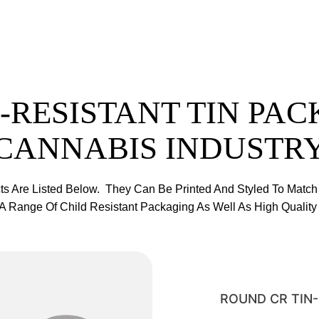
-RESISTANT TIN PAC
CANNABIS INDUSTR
ts Are Listed Below. They Can Be Printed And Styled To Match
 Range Of Child Resistant Packaging As Well As High Quality 
ROUND CR TIN