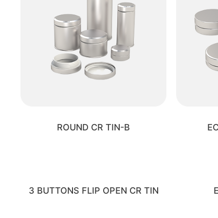
ROUND CR TIN-B
EC
3 BUTTONS FLIP OPEN CR TIN