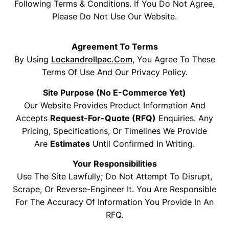
Following Terms & Conditions. If You Do Not Agree,
Please Do Not Use Our Website.
Agreement To Terms
By Using
Lockandrollpac.com
, You Agree To These
Terms Of Use And Our Privacy Policy.
Site Purpose (no E-Commerce Yet)
Our Website Provides Product Information And
Accepts
Request-For-Quote (RFQ)
Enquiries. Any
Pricing, Specifications, Or Timelines We Provide
Are
Estimates
Until Confirmed In Writing.
Your Responsibilities
Use The Site Lawfully; Do Not Attempt To Disrupt,
Scrape, Or Reverse-Engineer It. You Are Responsible
For The Accuracy Of Information You Provide In An
RFQ.