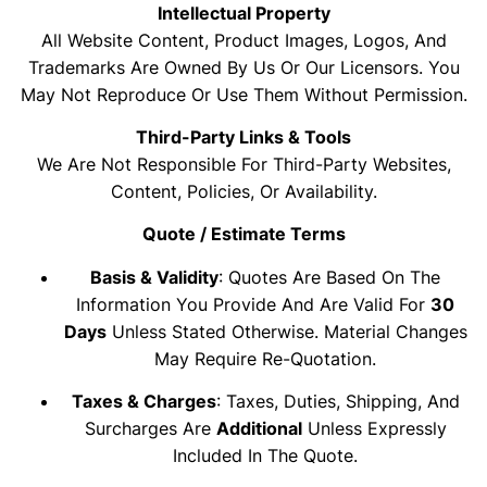
Intellectual Property
All Website Content, Product Images, Logos, And
Trademarks Are Owned By Us Or Our Licensors. You
May Not Reproduce Or Use Them Without Permission.
Third-Party Links & Tools
We Are Not Responsible For Third-Party Websites,
Content, Policies, Or Availability.
Quote / Estimate Terms
Basis & Validity
: Quotes Are Based On The
Information You Provide And Are Valid For
30
Days
Unless Stated Otherwise. Material Changes
May Require Re-Quotation.
Taxes & Charges
: Taxes, Duties, Shipping, And
Surcharges Are
Additional
Unless Expressly
Included In The Quote.