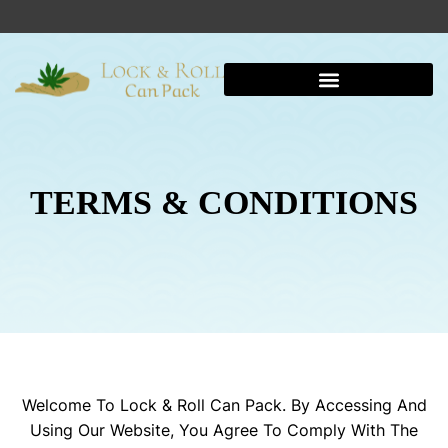
TERMS & CONDITIONS
Welcome To Lock & Roll Can Pack. By Accessing And
Using Our Website, You Agree To Comply With The