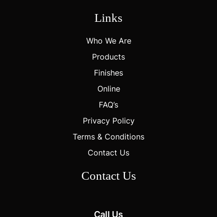
Links
Who We Are
Products
Finishes
Online
FAQ’s
Privacy Policy
Terms & Conditions
Contact Us
Contact Us
Call Us