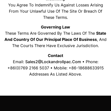
You Agree To Indemnify Us Against Losses Arising
From Your Unlawful Use Of The Site Or Breach Of
These Terms.
Governing Law
These Terms Are Governed By The Laws Of The
State
And Country Of Our Principal Place Of Business
, And
The Courts There Have Exclusive Jurisdiction.
Contact
Email:
Sales2@lockandrollpac.com
• Phone:
+86(0)769 2166 5037 • Mobile: +86-18688633915
Addresses As Listed Above.