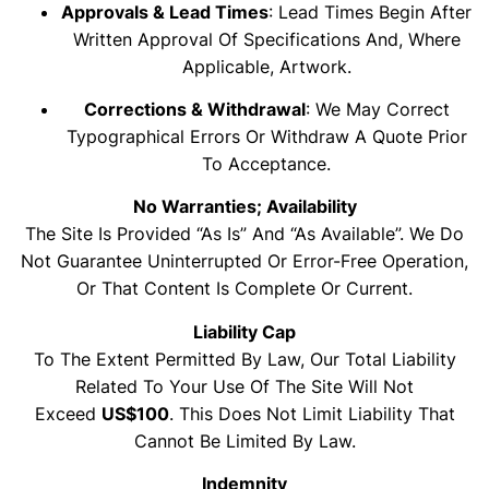
Approvals & Lead Times
: Lead Times Begin After
Written Approval Of Specifications And, Where
Applicable, Artwork.
Corrections & Withdrawal
: We May Correct
Typographical Errors Or Withdraw A Quote Prior
To Acceptance.
No Warranties; Availability
The Site Is Provided “as Is” And “as Available”. We Do
Not Guarantee Uninterrupted Or Error-Free Operation,
Or That Content Is Complete Or Current.
Liability Cap
To The Extent Permitted By Law, Our Total Liability
Related To Your Use Of The Site Will Not
Exceed
US$100
. This Does Not Limit Liability That
Cannot Be Limited By Law.
Indemnity