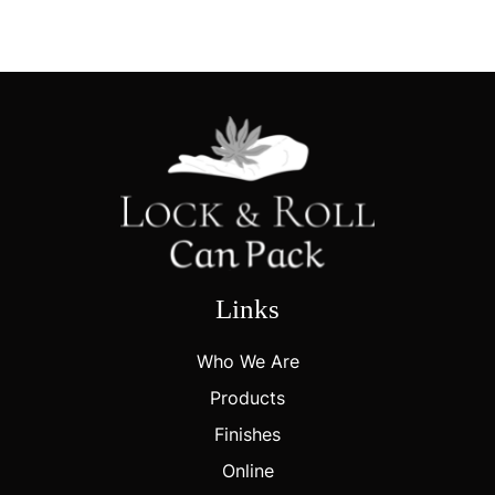
Links
Who We Are
Products
Finishes
Online