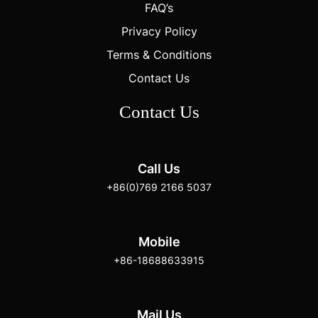
FAQ’s
Privacy Policy
Terms & Conditions
Contact Us
Contact Us
Call Us
+86(0)769 2166 5037
Mobile
+86-18688633915
Mail Us