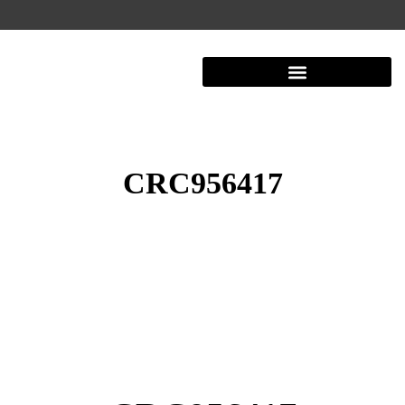
CRC956417