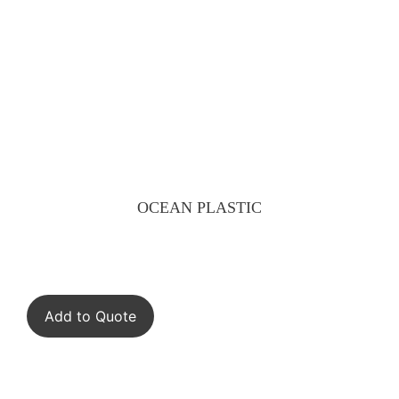
OCEAN PLASTIC
Add to Quote