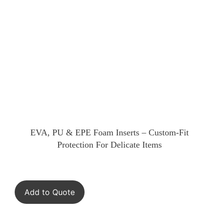
EVA, PU & EPE Foam Inserts – Custom-Fit
Protection For Delicate Items
Add to Quote