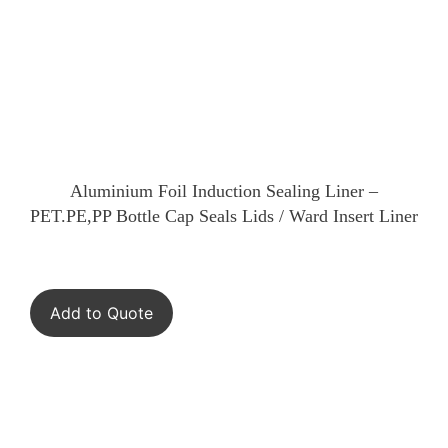
Aluminium Foil Induction Sealing Liner –
PET.PE,PP Bottle Cap Seals Lids / Ward Insert Liner
Add to Quote