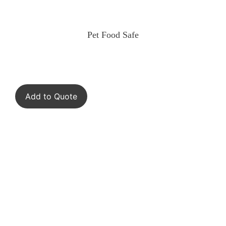
Pet Food Safe
Add to Quote