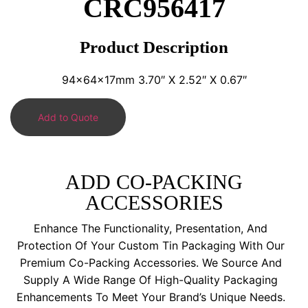
CRC956417
Product Description
94x64x17mm 3.70″ X 2.52″ X 0.67″
Add to Quote
ADD CO-PACKING
ACCESSORIES
Enhance The Functionality, Presentation, And
Protection Of Your Custom Tin Packaging With Our
Premium Co-Packing Accessories. We Source And
Supply A Wide Range Of High-Quality Packaging
Enhancements To Meet Your Brand’s Unique Needs.