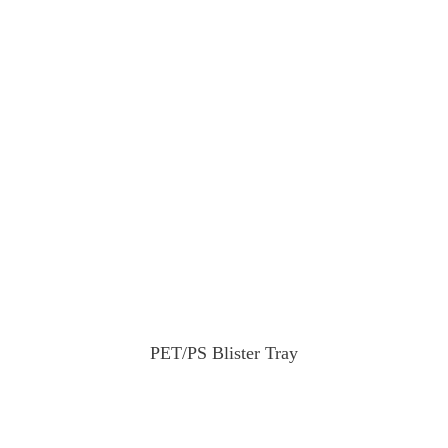
PET/PS Blister Tray