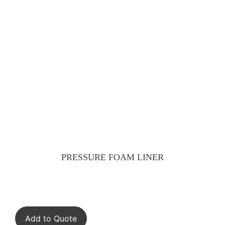
PRESSURE FOAM LINER
Add to Quote