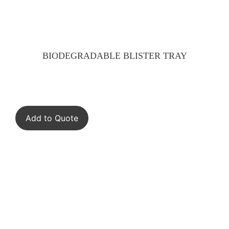
BIODEGRADABLE BLISTER TRAY
Add to Quote