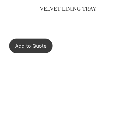
VELVET LINING TRAY
Add to Quote