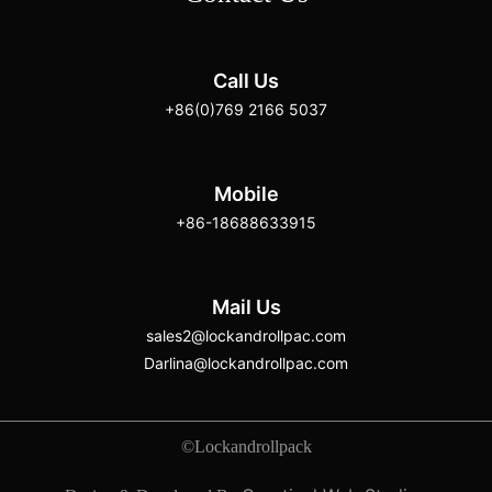
Call Us
+86(0)769 2166 5037
Mobile
+86-18688633915
Mail Us
sales2@lockandrollpac.com
Darlina@lockandrollpac.com
©Lockandrollpack