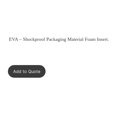
EVA – Shockproof Packaging Material Foam Insert.
Add to Quote