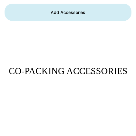
Add Accessories
CO-PACKING ACCESSORIES