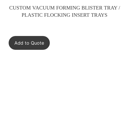
CUSTOM VACUUM FORMING BLISTER TRAY /
PLASTIC FLOCKING INSERT TRAYS
Add to Quote