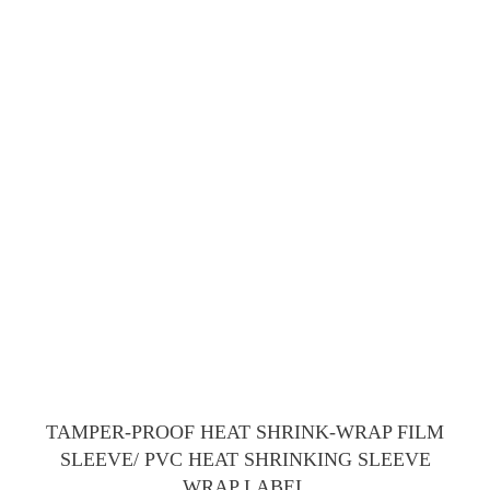
TAMPER-PROOF HEAT SHRINK-WRAP FILM
SLEEVE/ PVC HEAT SHRINKING SLEEVE
WRAP LABEL