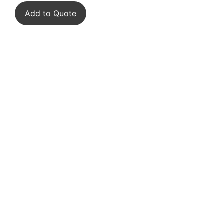
Add to Quote