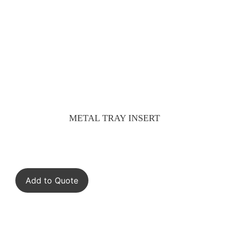
METAL TRAY INSERT
Add to Quote