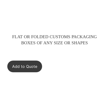
FLAT OR FOLDED CUSTOMS PACKAGING
BOXES OF ANY SIZE OR SHAPES
Add to Quote