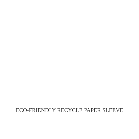
ECO-FRIENDLY RECYCLE PAPER SLEEVE