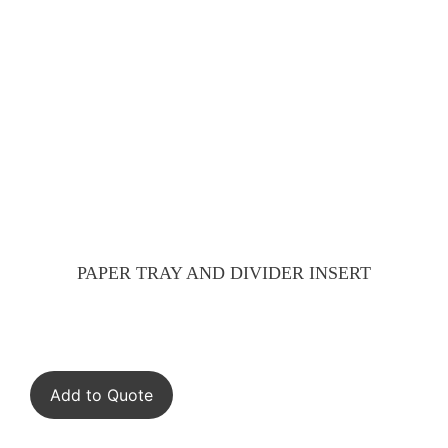
PAPER TRAY AND DIVIDER INSERT
Add to Quote