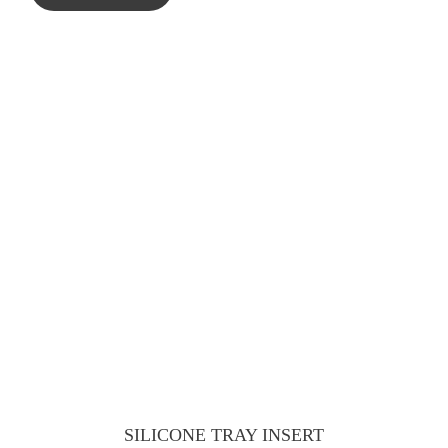
SILICONE TRAY INSERT