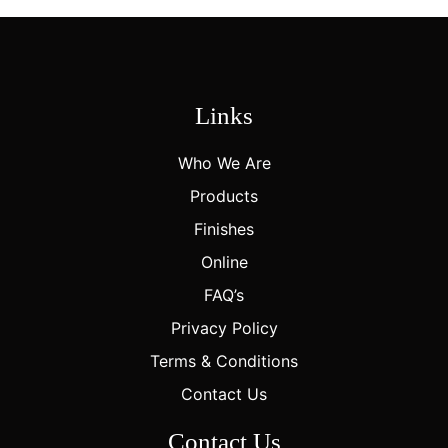
Links
Who We Are
Products
Finishes
Online
FAQ’s
Privacy Policy
Terms & Conditions
Contact Us
Contact Us