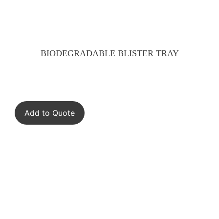
BIODEGRADABLE BLISTER TRAY
Add to Quote