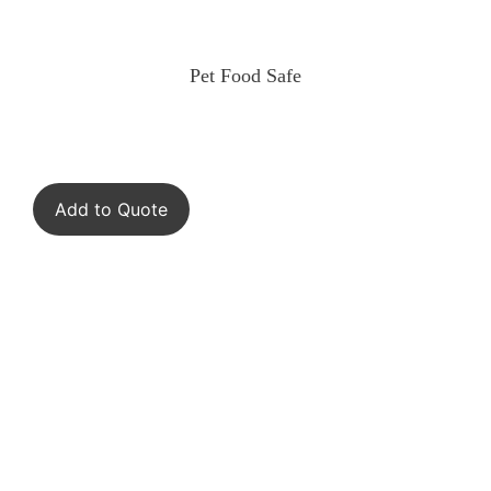
Pet Food Safe
Add to Quote