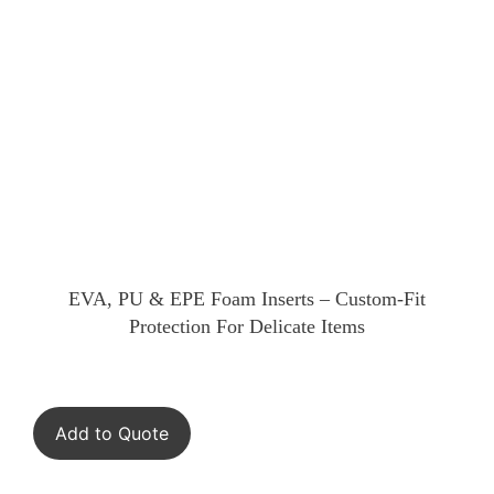
EVA, PU & EPE Foam Inserts – Custom-Fit
Protection For Delicate Items
Add to Quote