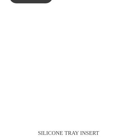
SILICONE TRAY INSERT