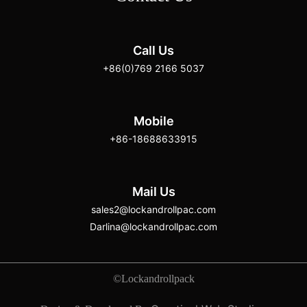
Call Us
+86(0)769 2166 5037
Mobile
+86-18688633915
Mail Us
sales2@lockandrollpac.com
Darlina@lockandrollpac.com
©Lockandrollpack