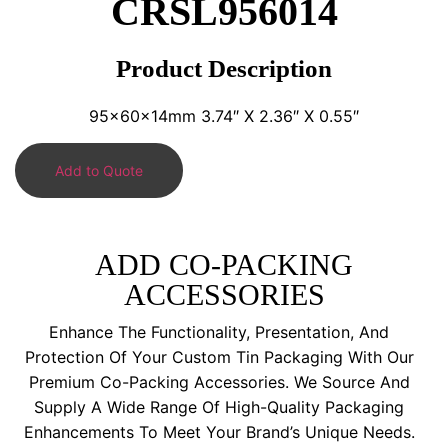
CRSL956014
Product Description
95x60x14mm 3.74″ X 2.36″ X 0.55″
Add to Quote
ADD CO-PACKING
ACCESSORIES
Enhance The Functionality, Presentation, And
Protection Of Your Custom Tin Packaging With Our
Premium Co-Packing Accessories. We Source And
Supply A Wide Range Of High-Quality Packaging
Enhancements To Meet Your Brand’s Unique Needs.