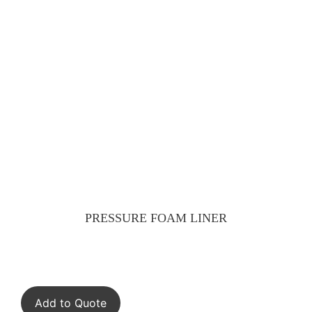
PRESSURE FOAM LINER
Add to Quote