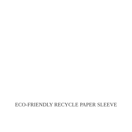
ECO-FRIENDLY RECYCLE PAPER SLEEVE