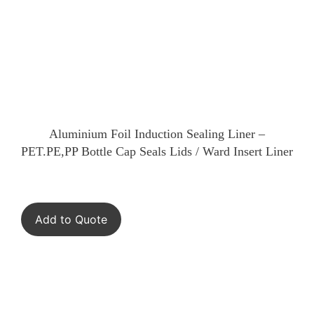
Aluminium Foil Induction Sealing Liner –
PET.PE,PP Bottle Cap Seals Lids / Ward Insert Liner
Add to Quote