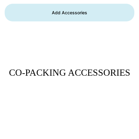
Add Accessories
CO-PACKING ACCESSORIES