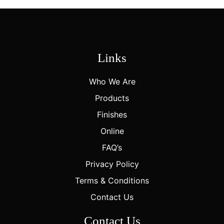
Links
Who We Are
Products
Finishes
Online
FAQ’s
Privacy Policy
Terms & Conditions
Contact Us
Contact Us