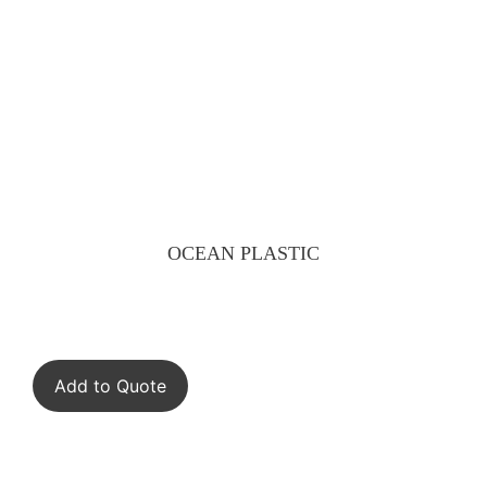
OCEAN PLASTIC
Add to Quote