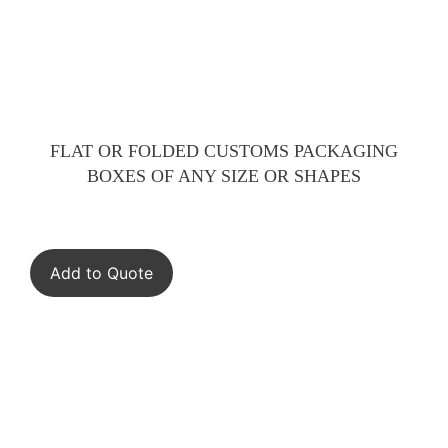
FLAT OR FOLDED CUSTOMS PACKAGING
BOXES OF ANY SIZE OR SHAPES
Add to Quote