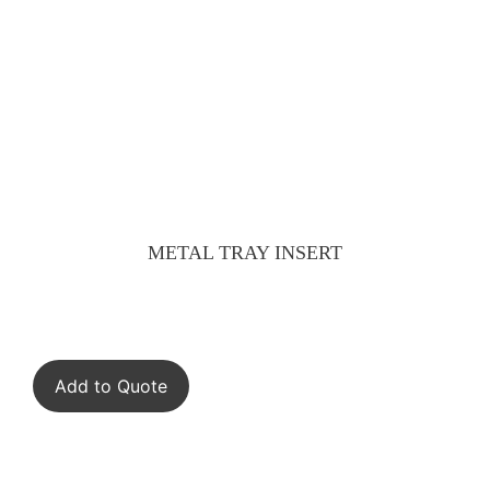
METAL TRAY INSERT
Add to Quote