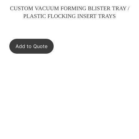
CUSTOM VACUUM FORMING BLISTER TRAY /
PLASTIC FLOCKING INSERT TRAYS
Add to Quote