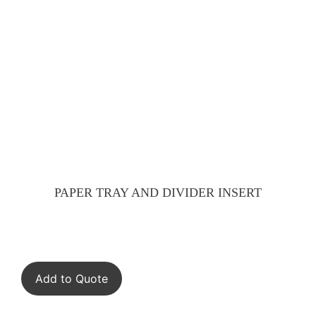
PAPER TRAY AND DIVIDER INSERT
Add to Quote