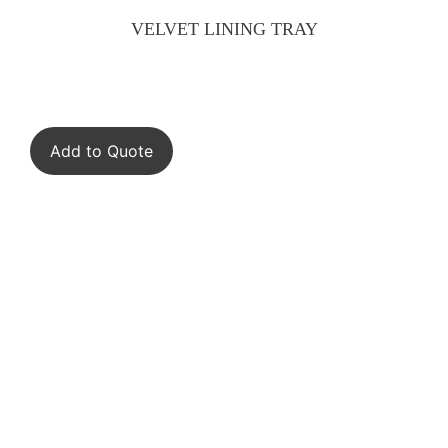
VELVET LINING TRAY
Add to Quote