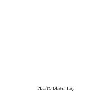
PET/PS Blister Tray