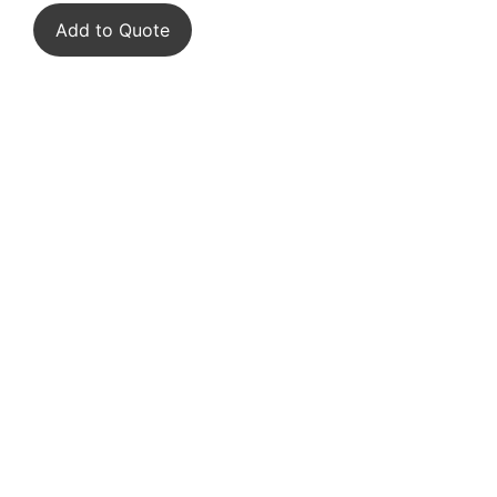
Add to Quote