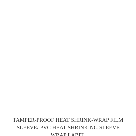
TAMPER-PROOF HEAT SHRINK-WRAP FILM
SLEEVE/ PVC HEAT SHRINKING SLEEVE
WRAP LABEL