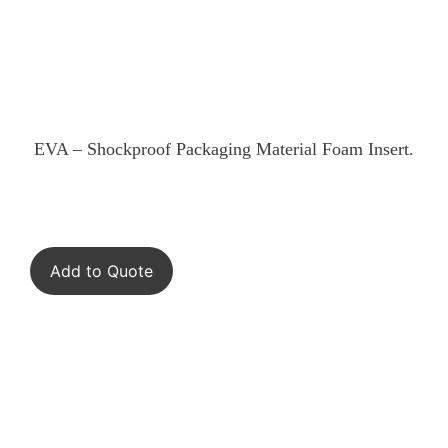
EVA – Shockproof Packaging Material Foam Insert.
Add to Quote