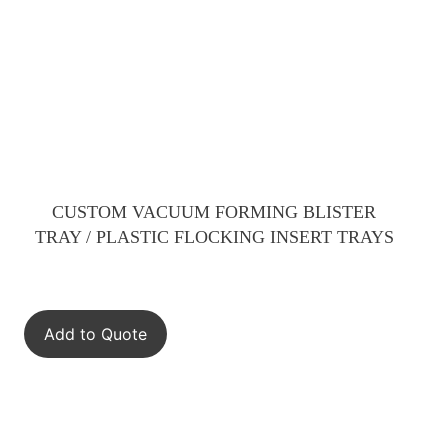
CUSTOM VACUUM FORMING BLISTER
TRAY / PLASTIC FLOCKING INSERT TRAYS
Add to Quote