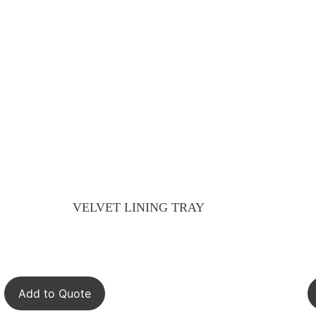
VELVET LINING TRAY
Add to Quote