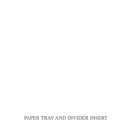
PAPER TRAY AND DIVIDER INSERT