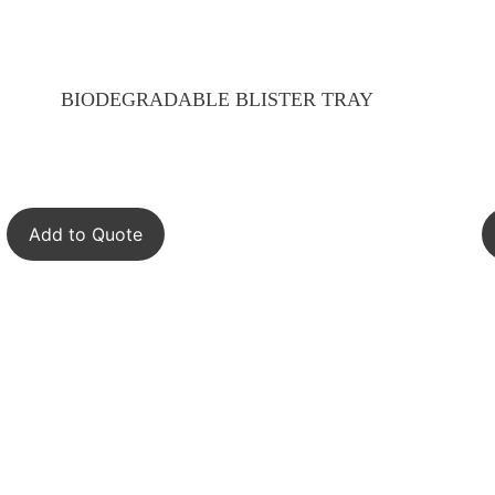
BIODEGRADABLE BLISTER TRAY
Add to Quote