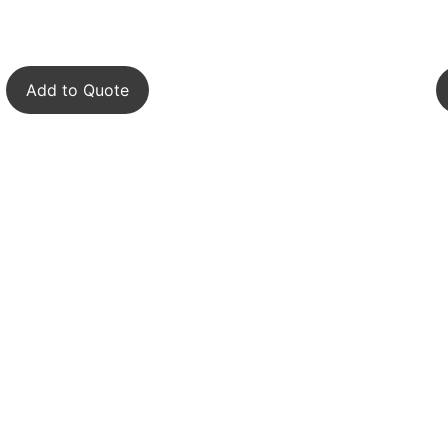
Add to Quote