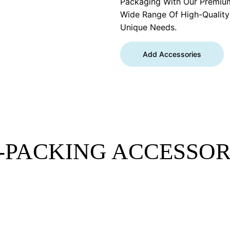
Packaging With Our Premiu
Wide Range Of High-Qualit
Unique Needs.
Add Accessories
-PACKING ACCESSOR