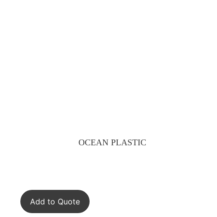
OCEAN PLASTIC
Add to Quote