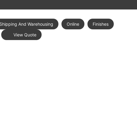
Shipping And Warehousing
Online
Finishes
View Quote