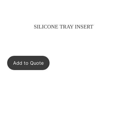
SILICONE TRAY INSERT
Add to Quote