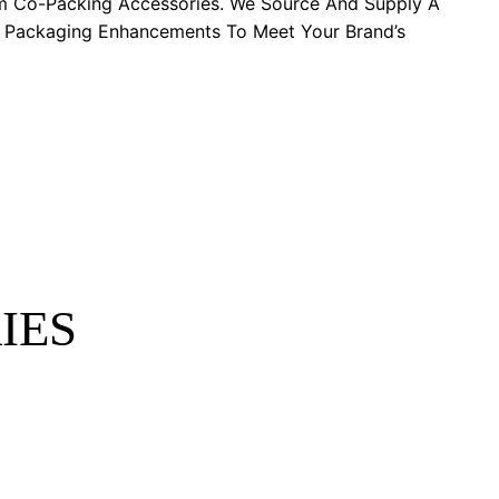
m Co-Packing Accessories. We Source And Supply A
y Packaging Enhancements To Meet Your Brand’s
IES