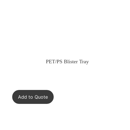
PET/PS Blister Tray
Add to Quote