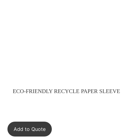
ECO-FRIENDLY RECYCLE PAPER SLEEVE
Add to Quote