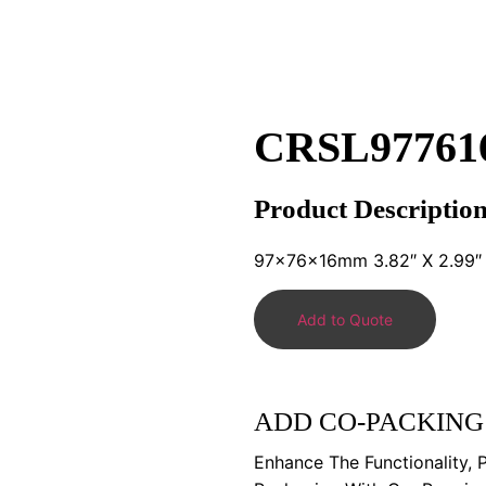
CRSL97761
Product Descriptio
97x76x16mm 3.82″ X 2.99″ 
Add to Quote
ADD CO-PACKING
Enhance The Functionality, 