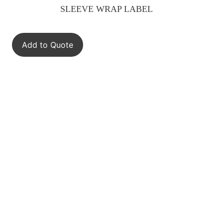
SLEEVE WRAP LABEL
Add to Quote