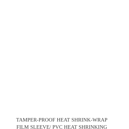
TAMPER-PROOF HEAT SHRINK-WRAP
FILM SLEEVE/ PVC HEAT SHRINKING