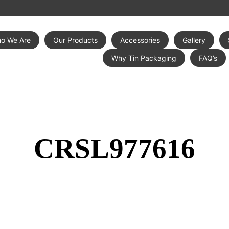
o We Are
Our Products
Accessories
Gallery
Why Tin Packaging
FAQ’s
CRSL977616