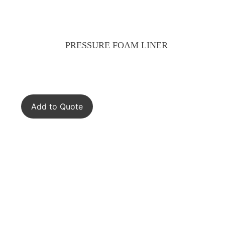
PRESSURE FOAM LINER
Add to Quote