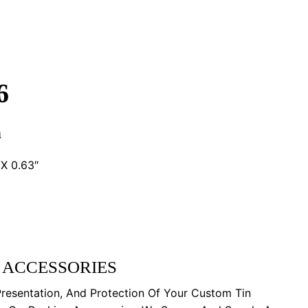
6
n
X 0.63″
 ACCESSORIES
Presentation, And Protection Of Your Custom Tin