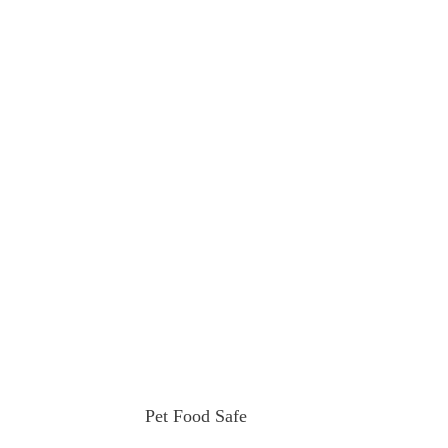
Pet Food Safe