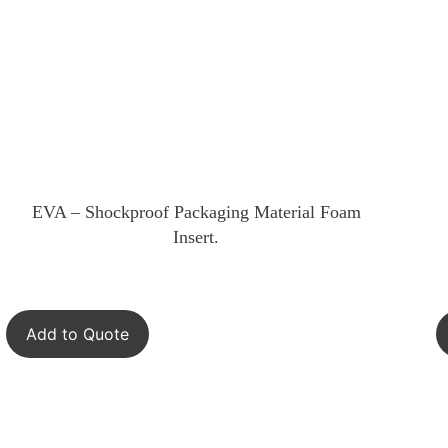
EVA – Shockproof Packaging Material Foam
Insert.
Add to Quote