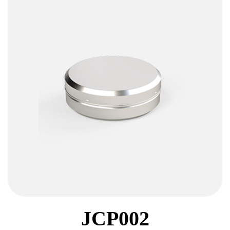
JCP002