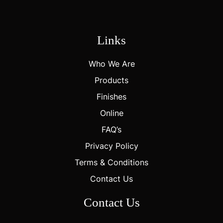
Links
Who We Are
Products
Finishes
Online
FAQ’s
Privacy Policy
Terms & Conditions
Contact Us
Contact Us