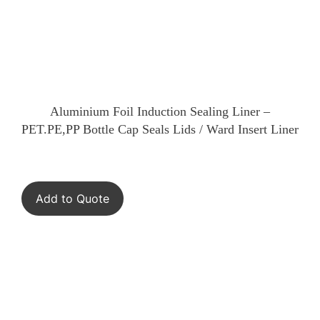
Aluminium Foil Induction Sealing Liner –
PET.PE,PP Bottle Cap Seals Lids / Ward Insert Liner
Add to Quote