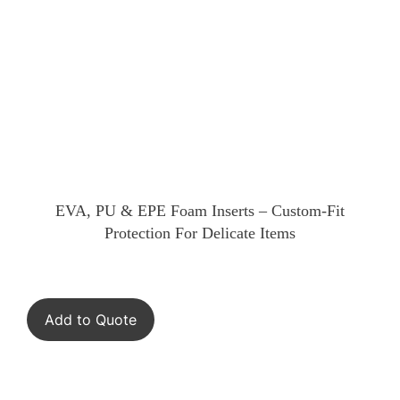
EVA, PU & EPE Foam Inserts – Custom-Fit
Protection For Delicate Items
Add to Quote