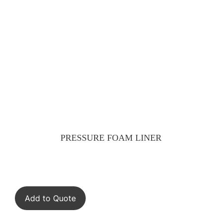
PRESSURE FOAM LINER
Add to Quote