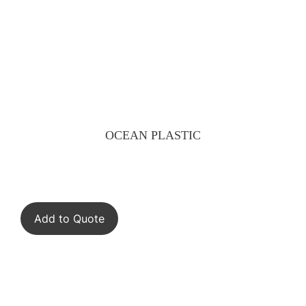
OCEAN PLASTIC
Add to Quote