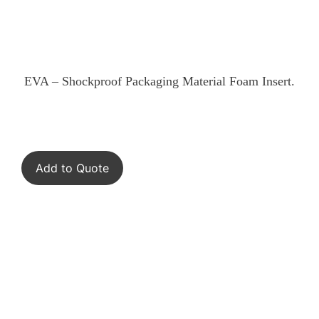
EVA – Shockproof Packaging Material Foam Insert.
Add to Quote