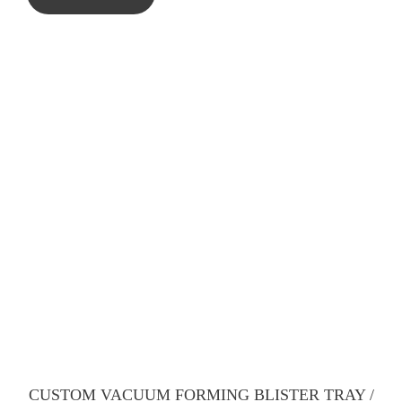
CUSTOM VACUUM FORMING BLISTER TRAY /