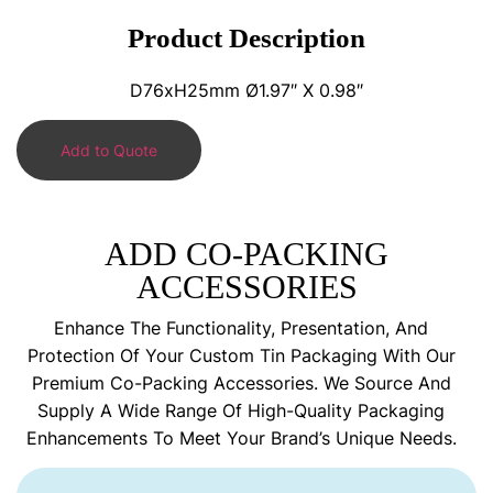
Product Description
D76xH25mm Ø1.97″ X 0.98″
Add to Quote
ADD CO-PACKING
ACCESSORIES
Enhance The Functionality, Presentation, And
Protection Of Your Custom Tin Packaging With Our
Premium Co-Packing Accessories. We Source And
Supply A Wide Range Of High-Quality Packaging
Enhancements To Meet Your Brand’s Unique Needs.