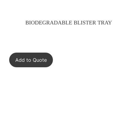
BIODEGRADABLE BLISTER TRAY
Add to Quote