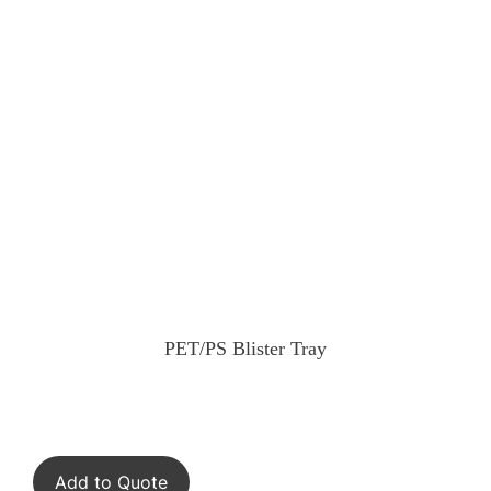
PET/PS Blister Tray
Add to Quote