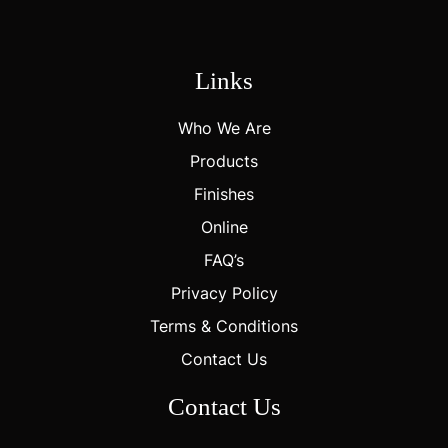
Links
Who We Are
Products
Finishes
Online
FAQ’s
Privacy Policy
Terms & Conditions
Contact Us
Contact Us