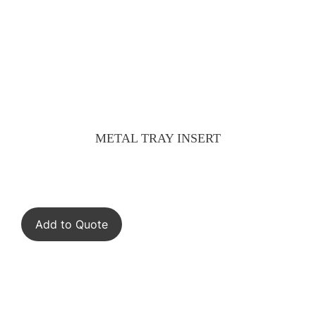
METAL TRAY INSERT
Add to Quote