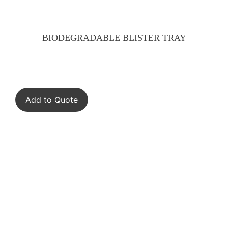
BIODEGRADABLE BLISTER TRAY
Add to Quote