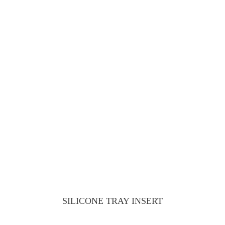
SILICONE TRAY INSERT