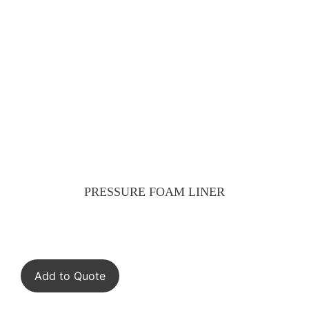
PRESSURE FOAM LINER
Add to Quote