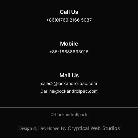
Call Us
+86(0)769 2166 5037
Mobile
+86-18688633915
Mail Us
sales2@lockandrollpac.com
Darlina@lockandrollpac.com
©Lockandrollpack
Cryptical Web Studios
Design & Developed By