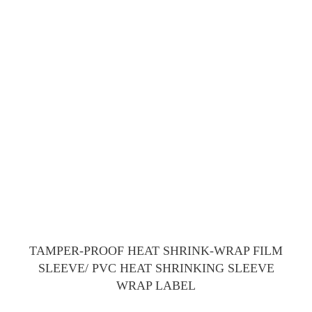
TAMPER-PROOF HEAT SHRINK-WRAP FILM
SLEEVE/ PVC HEAT SHRINKING SLEEVE
WRAP LABEL