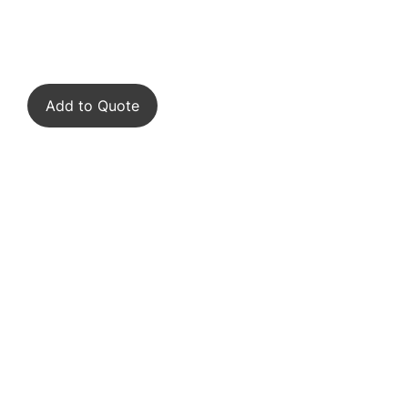
Add to Quote