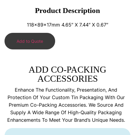
Product Description
118x89x17mm 4.65″ X 7.44″ X 0.67″
Add to Quote
ADD CO-PACKING
ACCESSORIES
Enhance The Functionality, Presentation, And
Protection Of Your Custom Tin Packaging With Our
Premium Co-Packing Accessories. We Source And
Supply A Wide Range Of High-Quality Packaging
Enhancements To Meet Your Brand’s Unique Needs.