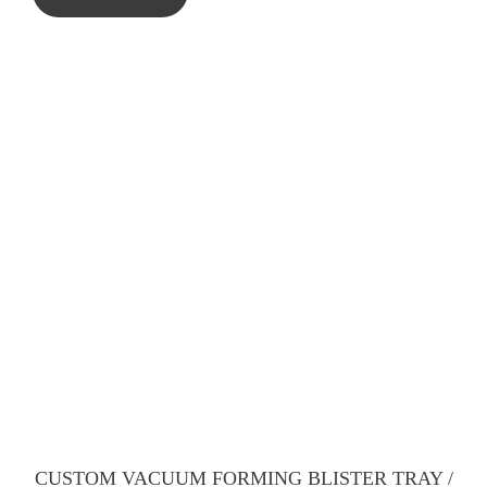
CUSTOM VACUUM FORMING BLISTER TRAY /