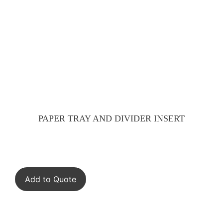
PAPER TRAY AND DIVIDER INSERT
Add to Quote