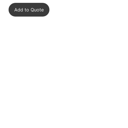
Add to Quote