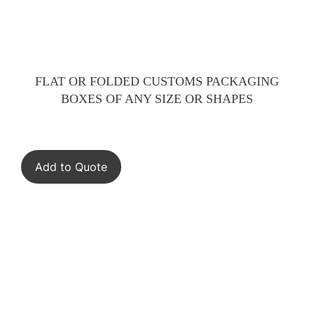
FLAT OR FOLDED CUSTOMS PACKAGING
BOXES OF ANY SIZE OR SHAPES
Add to Quote