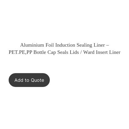
Aluminium Foil Induction Sealing Liner –
PET.PE,PP Bottle Cap Seals Lids / Ward Insert Liner
Add to Quote