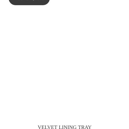
VELVET LINING TRAY