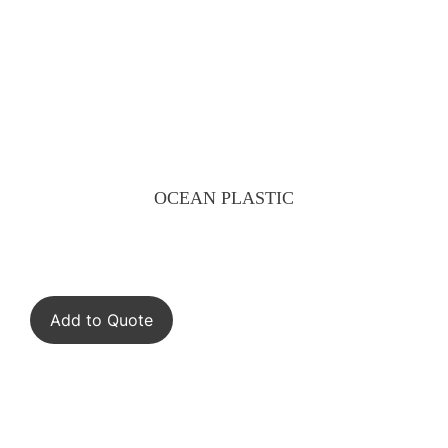
OCEAN PLASTIC
Add to Quote