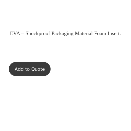
EVA – Shockproof Packaging Material Foam Insert.
Add to Quote