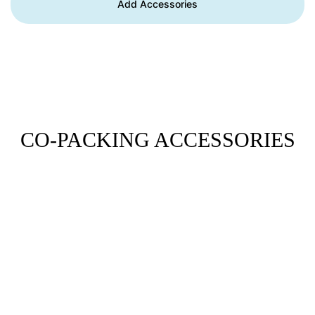
Add Accessories
CO-PACKING ACCESSORIES