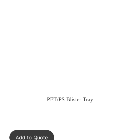
PET/PS Blister Tray
Add to Quote