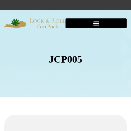
JCP005