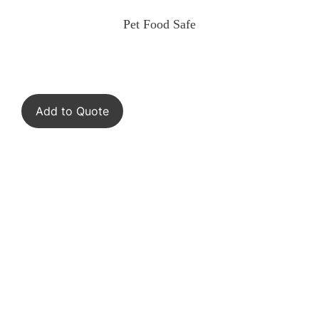
Pet Food Safe
Add to Quote