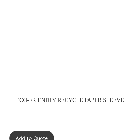
ECO-FRIENDLY RECYCLE PAPER SLEEVE
Add to Quote