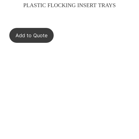
PLASTIC FLOCKING INSERT TRAYS
Add to Quote