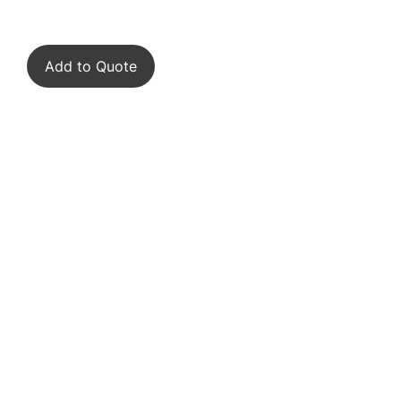
Add to Quote