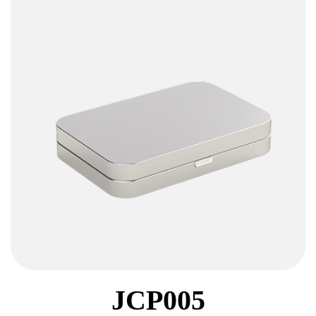
JCP005