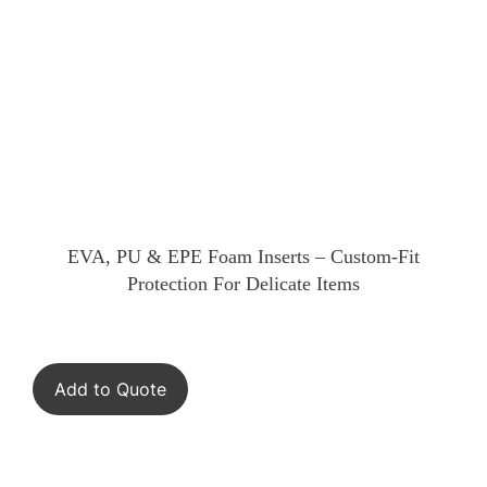
EVA, PU & EPE Foam Inserts – Custom-Fit
Protection For Delicate Items
Add to Quote