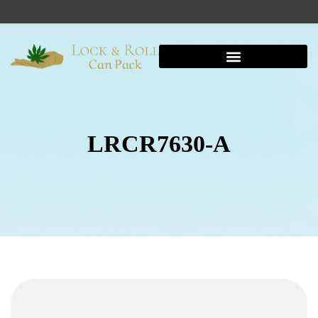
LRCR7630-A