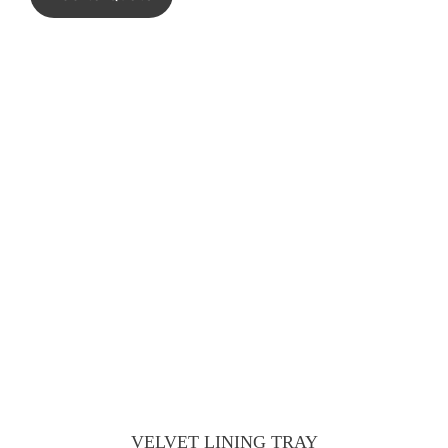
VELVET LINING TRAY