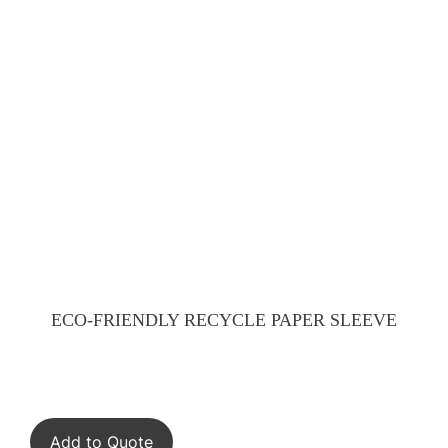
ECO-FRIENDLY RECYCLE PAPER SLEEVE
Add to Quote