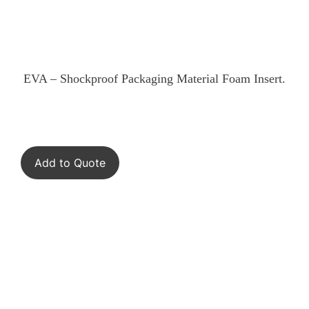
EVA – Shockproof Packaging Material Foam Insert.
Add to Quote