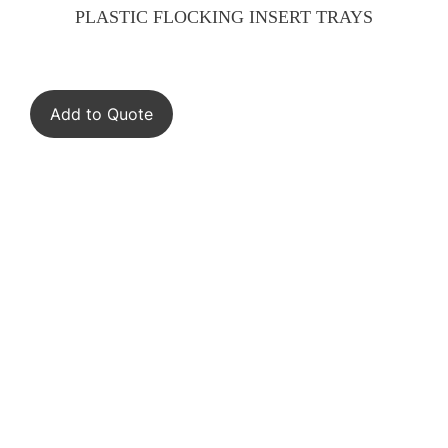
PLASTIC FLOCKING INSERT TRAYS
Add to Quote