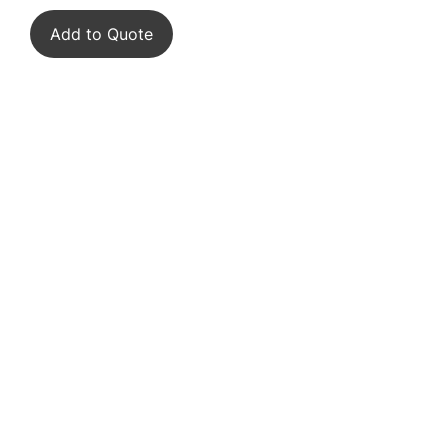
Add to Quote