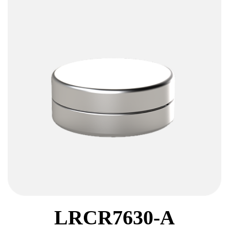
LRCR7630-A