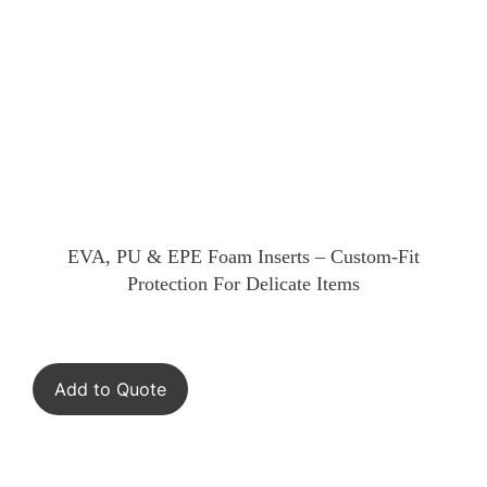
EVA, PU & EPE Foam Inserts – Custom-Fit
Protection For Delicate Items
Add to Quote