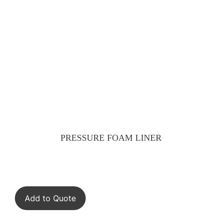
PRESSURE FOAM LINER
Add to Quote