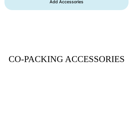
Add Accessories
CO-PACKING ACCESSORIES