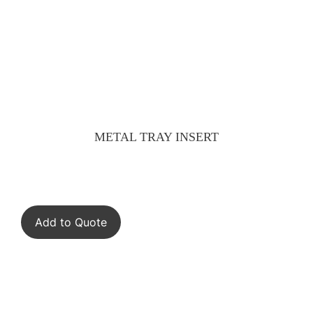
METAL TRAY INSERT
Add to Quote