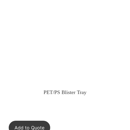
PET/PS Blister Tray
Add to Quote