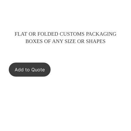
FLAT OR FOLDED CUSTOMS PACKAGING
BOXES OF ANY SIZE OR SHAPES
Add to Quote