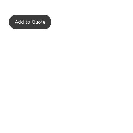
Add to Quote