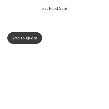
Pet Food Safe
Add to Quote