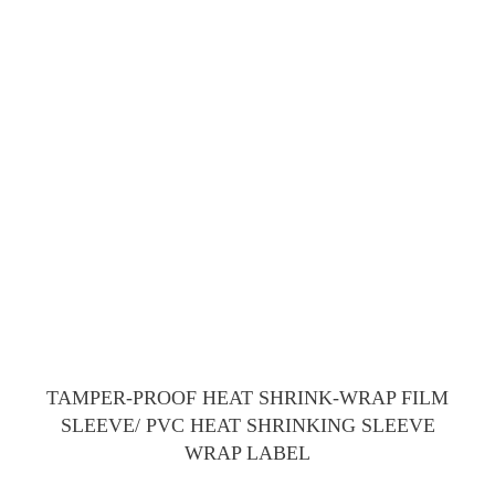
TAMPER-PROOF HEAT SHRINK-WRAP FILM
SLEEVE/ PVC HEAT SHRINKING SLEEVE
WRAP LABEL