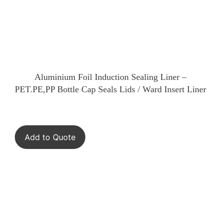
Aluminium Foil Induction Sealing Liner –
PET.PE,PP Bottle Cap Seals Lids / Ward Insert Liner
Add to Quote