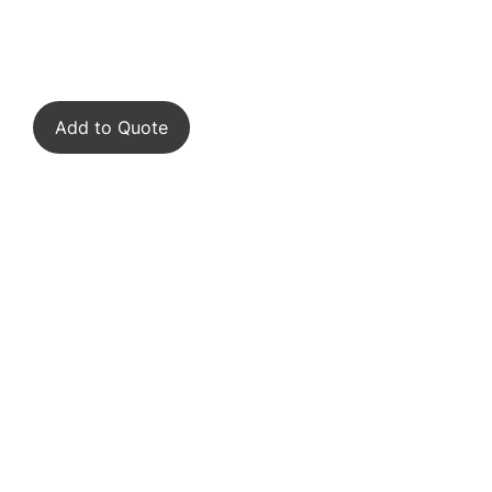
Add to Quote