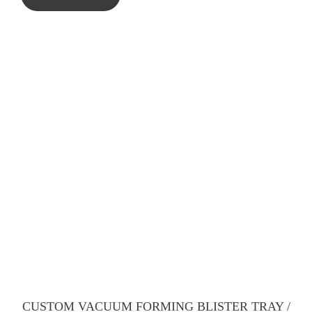
CUSTOM VACUUM FORMING BLISTER TRAY /