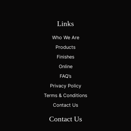
Links
Who We Are
Products
Finishes
Online
FAQ’s
Privacy Policy
Terms & Conditions
Contact Us
Contact Us