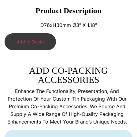
Product Description
D76xH30mm Ø3″ X 1.18″
Add to Quote
ADD CO-PACKING
ACCESSORIES
Enhance The Functionality, Presentation, And
Protection Of Your Custom Tin Packaging With Our
Premium Co-Packing Accessories. We Source And
Supply A Wide Range Of High-Quality Packaging
Enhancements To Meet Your Brand’s Unique Needs.