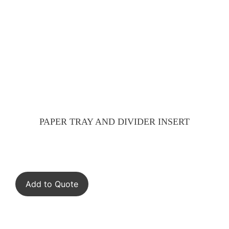
PAPER TRAY AND DIVIDER INSERT
Add to Quote