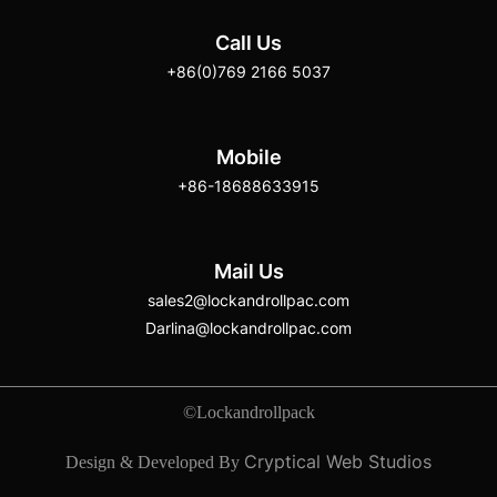
Call Us
+86(0)769 2166 5037
Mobile
+86-18688633915
Mail Us
sales2@lockandrollpac.com
Darlina@lockandrollpac.com
©Lockandrollpack
Cryptical Web Studios
Design & Developed By