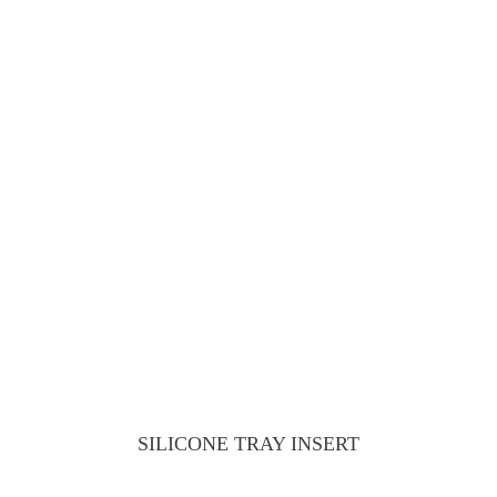
SILICONE TRAY INSERT