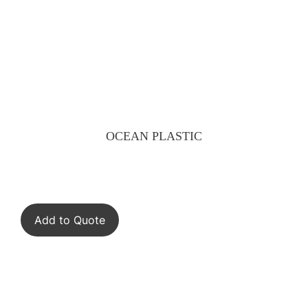
OCEAN PLASTIC
Add to Quote