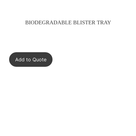
BIODEGRADABLE BLISTER TRAY
Add to Quote