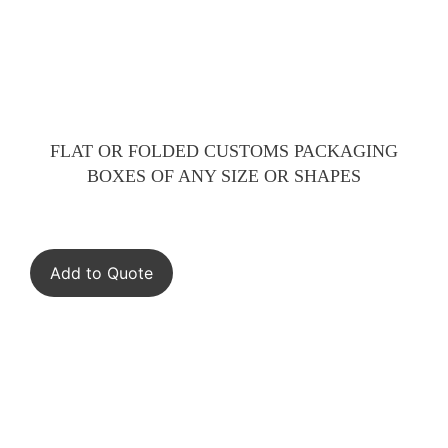
FLAT OR FOLDED CUSTOMS PACKAGING
BOXES OF ANY SIZE OR SHAPES
Add to Quote