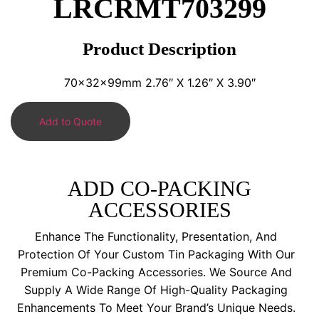
LRCRMT703299
Product Description
70x32x99mm 2.76″ X 1.26″ X 3.90″
Add to Quote
ADD CO-PACKING
ACCESSORIES
Enhance The Functionality, Presentation, And
Protection Of Your Custom Tin Packaging With Our
Premium Co-Packing Accessories. We Source And
Supply A Wide Range Of High-Quality Packaging
Enhancements To Meet Your Brand’s Unique Needs.