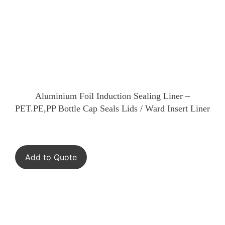
Aluminium Foil Induction Sealing Liner –
PET.PE,PP Bottle Cap Seals Lids / Ward Insert Liner
Add to Quote