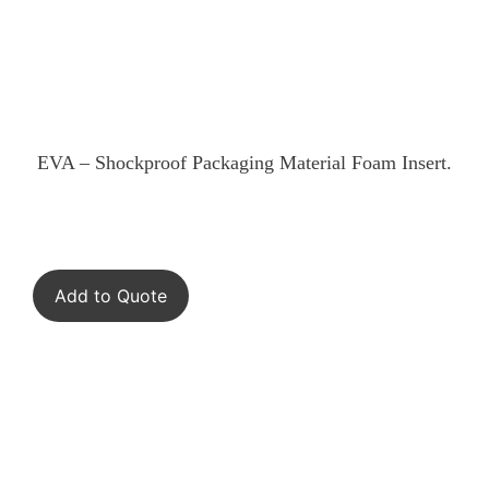
EVA – Shockproof Packaging Material Foam Insert.
Add to Quote