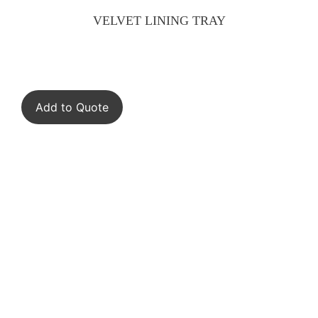
VELVET LINING TRAY
Add to Quote