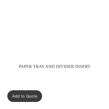
PAPER TRAY AND DIVIDER INSERT
Add to Quote