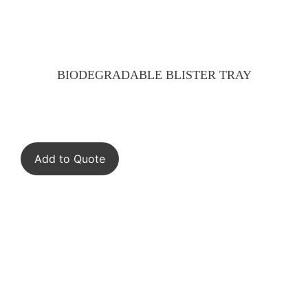
BIODEGRADABLE BLISTER TRAY
Add to Quote