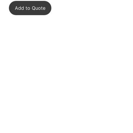
Add to Quote