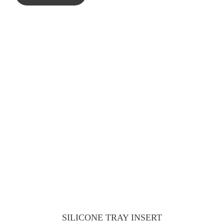
SILICONE TRAY INSERT