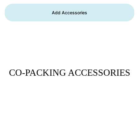
Add Accessories
CO-PACKING ACCESSORIES