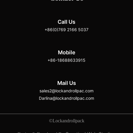
Call Us
+86(0)769 2166 5037
Mobile
+86-18688633915
Mail Us
sales2@lockandrollpac.com
Darlina@lockandrollpac.com
©Lockandrollpack