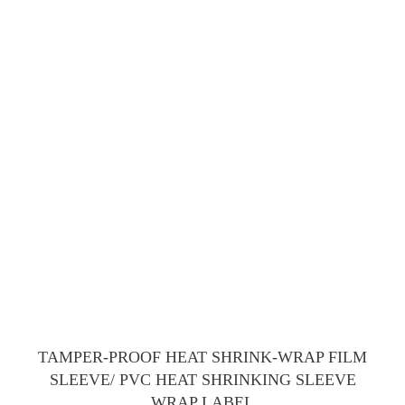
TAMPER-PROOF HEAT SHRINK-WRAP FILM
SLEEVE/ PVC HEAT SHRINKING SLEEVE
WRAP LABEL