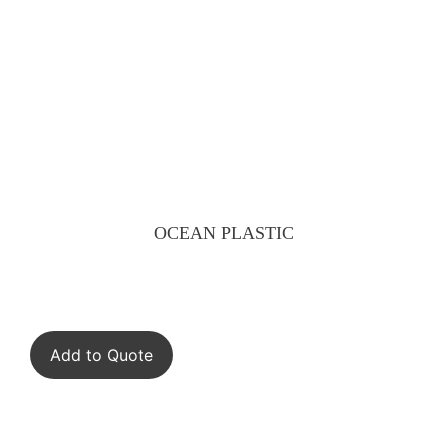
OCEAN PLASTIC
Add to Quote