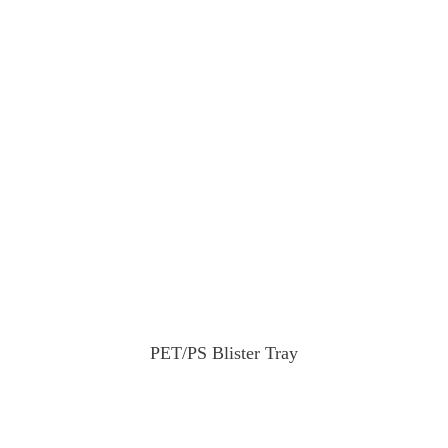
PET/PS Blister Tray