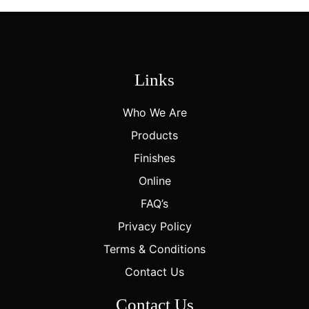
Links
Who We Are
Products
Finishes
Online
FAQ’s
Privacy Policy
Terms & Conditions
Contact Us
Contact Us