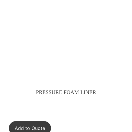
PRESSURE FOAM LINER
Add to Quote