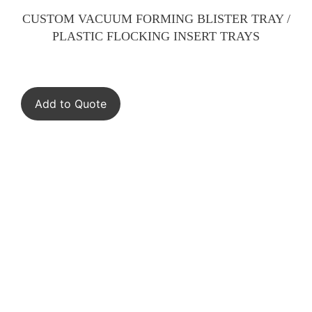
CUSTOM VACUUM FORMING BLISTER TRAY /
PLASTIC FLOCKING INSERT TRAYS
Add to Quote