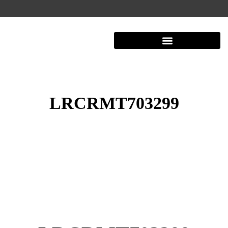
LRCRMT703299