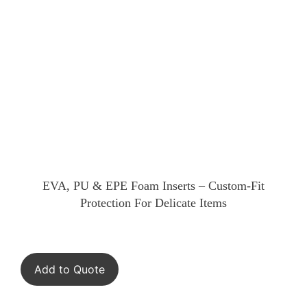
EVA, PU & EPE Foam Inserts – Custom-Fit
Protection For Delicate Items
Add to Quote