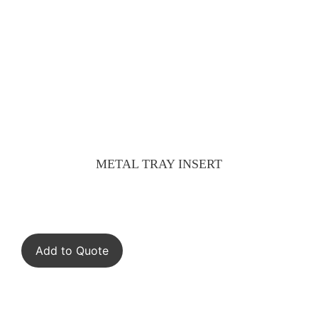
METAL TRAY INSERT
Add to Quote