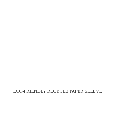
ECO-FRIENDLY RECYCLE PAPER SLEEVE