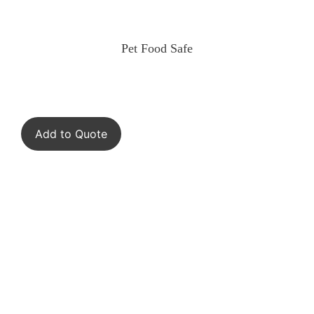
Pet Food Safe
Add to Quote