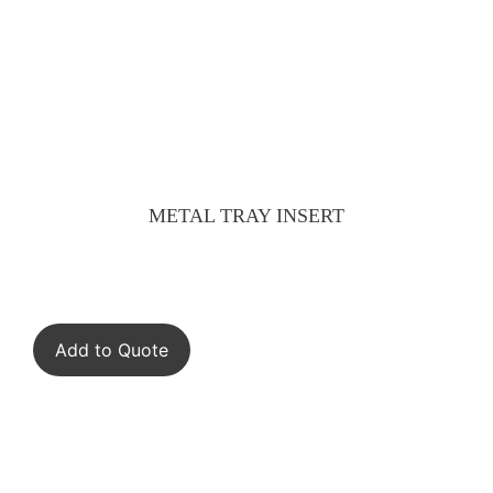
METAL TRAY INSERT
Add to Quote