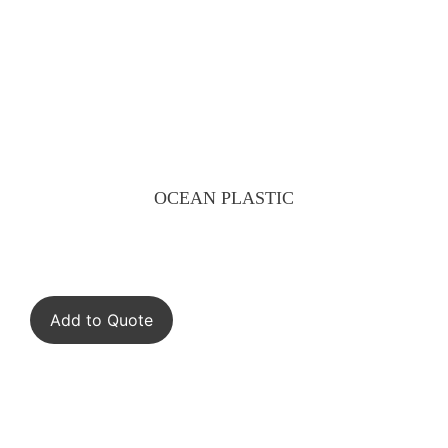
OCEAN PLASTIC
Add to Quote