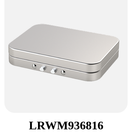
LRWM936816