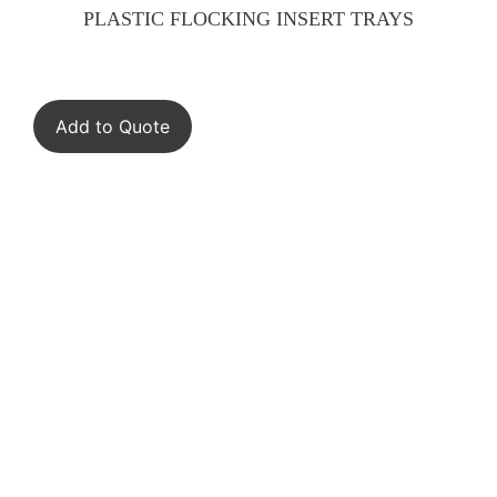
PLASTIC FLOCKING INSERT TRAYS
Add to Quote