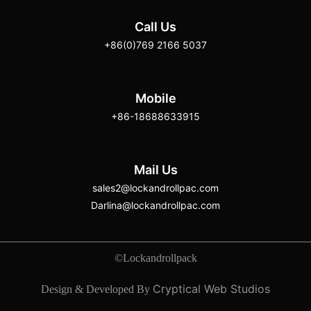
Call Us
+86(0)769 2166 5037
Mobile
+86-18688633915
Mail Us
sales2@lockandrollpac.com
Darlina@lockandrollpac.com
©Lockandrollpack
Cryptical Web Studios
Design & Developed By