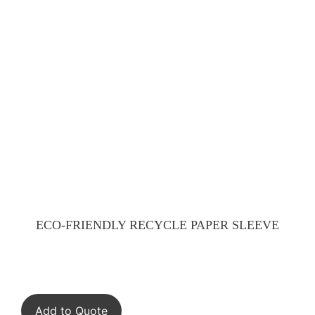
ECO-FRIENDLY RECYCLE PAPER SLEEVE
Add to Quote