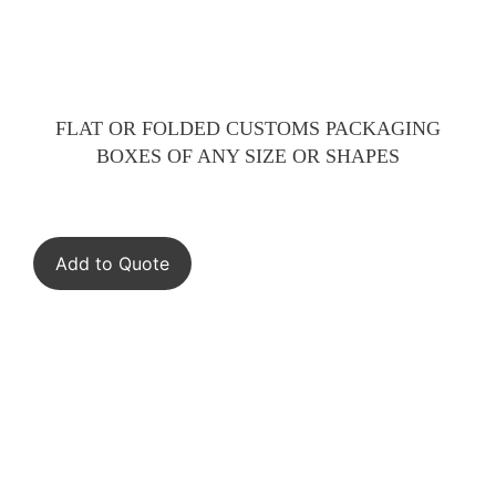
FLAT OR FOLDED CUSTOMS PACKAGING
BOXES OF ANY SIZE OR SHAPES
Add to Quote