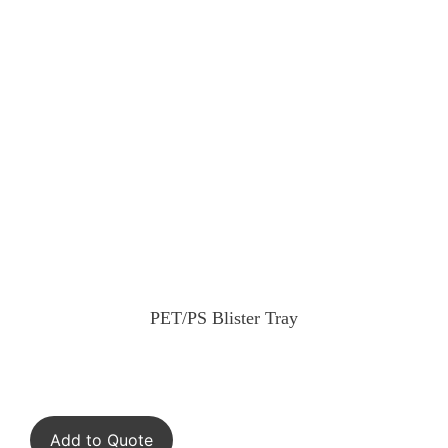
PET/PS Blister Tray
Add to Quote