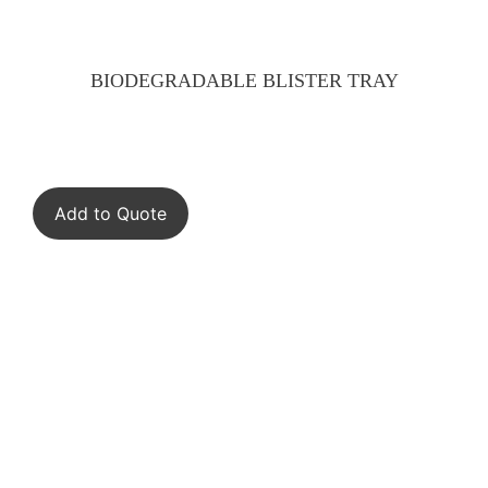
BIODEGRADABLE BLISTER TRAY
Add to Quote