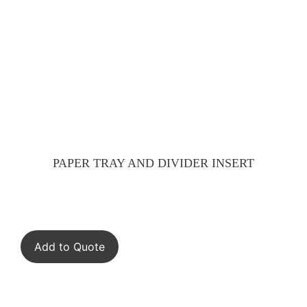
PAPER TRAY AND DIVIDER INSERT
Add to Quote