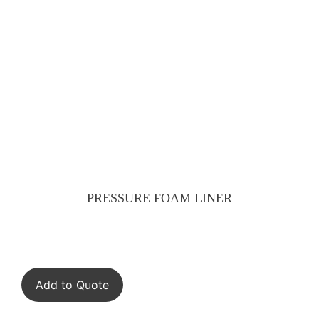
PRESSURE FOAM LINER
Add to Quote