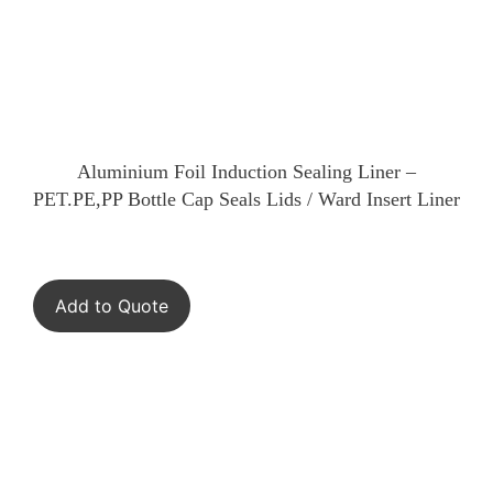
Aluminium Foil Induction Sealing Liner –
PET.PE,PP Bottle Cap Seals Lids / Ward Insert Liner
Add to Quote