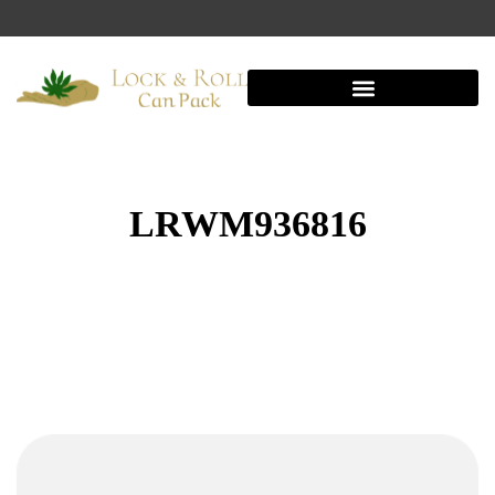
LRWM936816