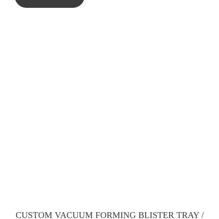
CUSTOM VACUUM FORMING BLISTER TRAY /