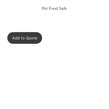
Pet Food Safe
Add to Quote