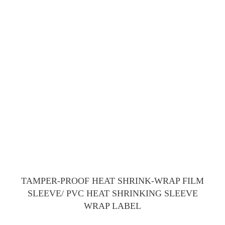
TAMPER-PROOF HEAT SHRINK-WRAP FILM
SLEEVE/ PVC HEAT SHRINKING SLEEVE
WRAP LABEL