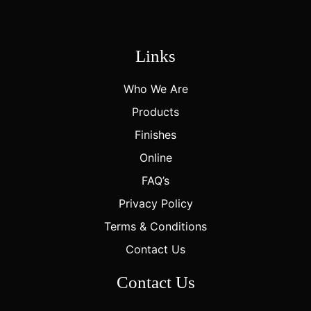
Links
Who We Are
Products
Finishes
Online
FAQ’s
Privacy Policy
Terms & Conditions
Contact Us
Contact Us