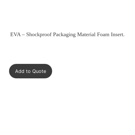
EVA – Shockproof Packaging Material Foam Insert.
Add to Quote