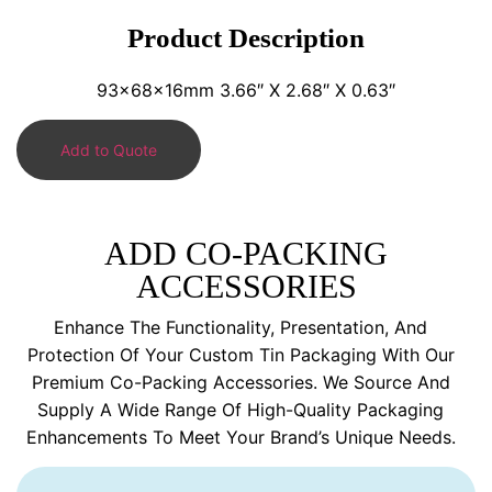
Product Description
93x68x16mm 3.66″ X 2.68″ X 0.63″
Add to Quote
ADD CO-PACKING
ACCESSORIES
Enhance The Functionality, Presentation, And
Protection Of Your Custom Tin Packaging With Our
Premium Co-Packing Accessories. We Source And
Supply A Wide Range Of High-Quality Packaging
Enhancements To Meet Your Brand’s Unique Needs.