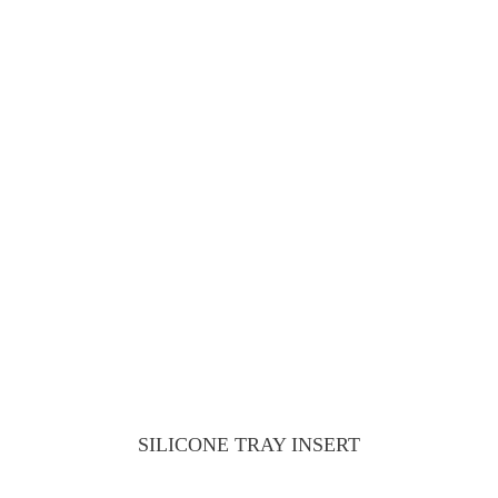
SILICONE TRAY INSERT