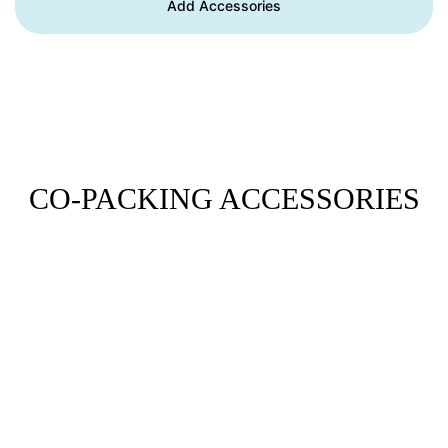
Add Accessories
CO-PACKING ACCESSORIES