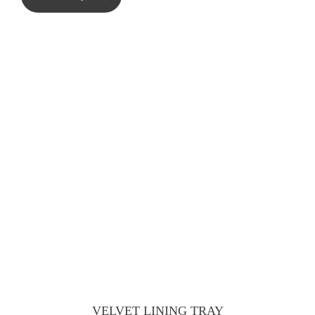
VELVET LINING TRAY