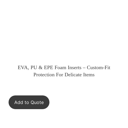
EVA, PU & EPE Foam Inserts – Custom-Fit
Protection For Delicate Items
Add to Quote