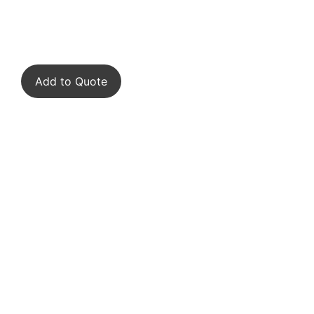
Add to Quote