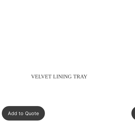
VELVET LINING TRAY
Add to Quote