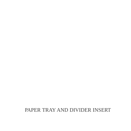
PAPER TRAY AND DIVIDER INSERT