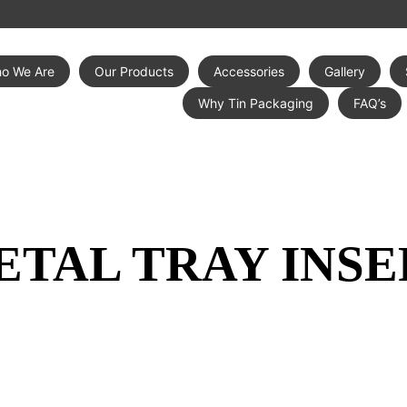
o We Are
Our Products
Accessories
Gallery
Why Tin Packaging
FAQ’s
ETAL TRAY INSE