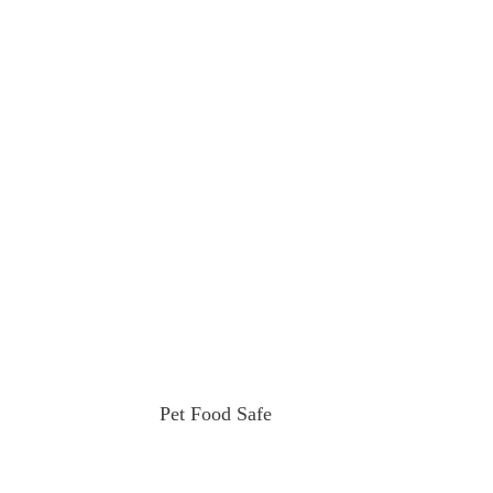
Pet Food Safe