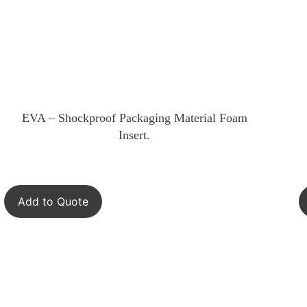
EVA – Shockproof Packaging Material Foam
Insert.
Add to Quote