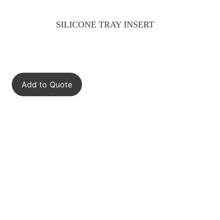
SILICONE TRAY INSERT
Add to Quote