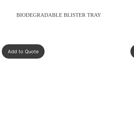
BIODEGRADABLE BLISTER TRAY
Add to Quote