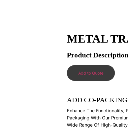
METAL TR
Product Descriptio
Add to Quote
ADD CO-PACKING
Enhance The Functionality, 
Packaging With Our Premiu
Wide Range Of High-Qualit