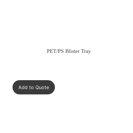
PET/PS Blister Tray
Add to Quote