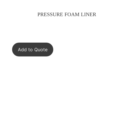
PRESSURE FOAM LINER
Add to Quote