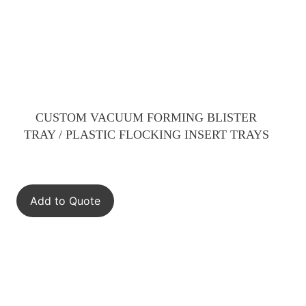
CUSTOM VACUUM FORMING BLISTER
TRAY / PLASTIC FLOCKING INSERT TRAYS
Add to Quote