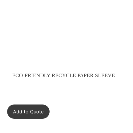
ECO-FRIENDLY RECYCLE PAPER SLEEVE
Add to Quote