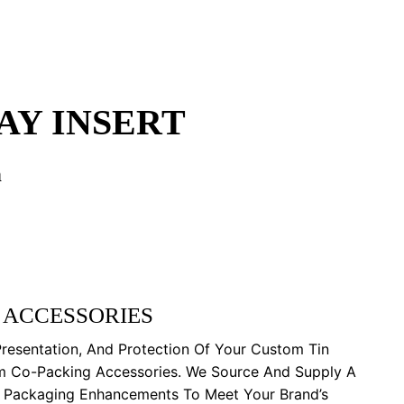
AY INSERT
n
 ACCESSORIES
Presentation, And Protection Of Your Custom Tin
m Co-Packing Accessories. We Source And Supply A
y Packaging Enhancements To Meet Your Brand’s