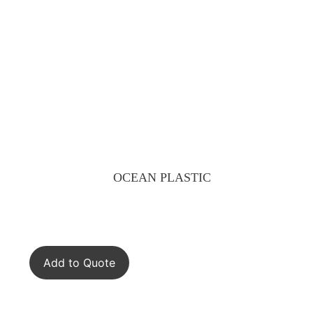
OCEAN PLASTIC
Add to Quote