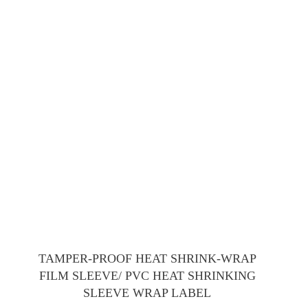
TAMPER-PROOF HEAT SHRINK-WRAP
FILM SLEEVE/ PVC HEAT SHRINKING
SLEEVE WRAP LABEL