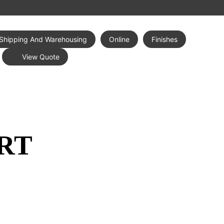
Shipping And Warehousing
Online
Finishes
View Quote
RT