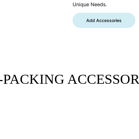
Unique Needs.
Add Accessories
-PACKING ACCESSOR