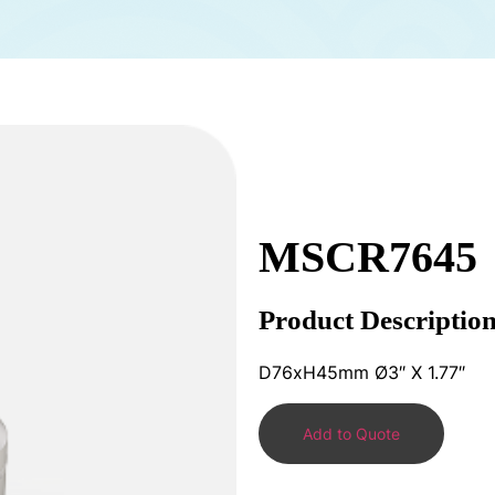
MSCR7645
Product Descriptio
D76xH45mm Ø3″ X 1.77″
Add to Quote