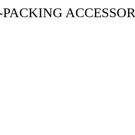
-PACKING ACCESSOR