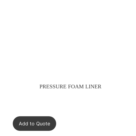
PRESSURE FOAM LINER
Add to Quote