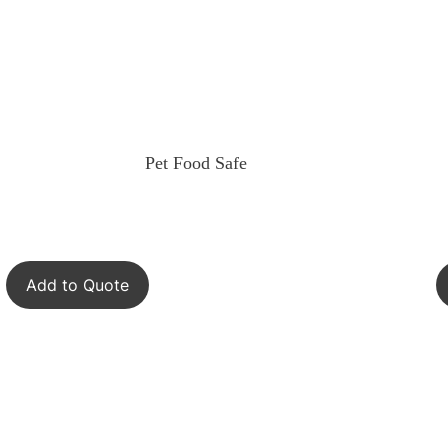
Pet Food Safe
Add to Quote