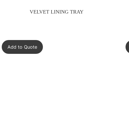
VELVET LINING TRAY
Add to Quote