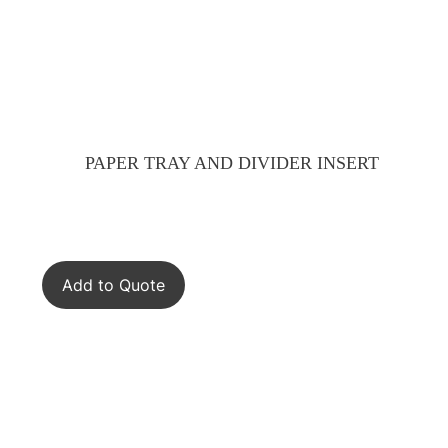
PAPER TRAY AND DIVIDER INSERT
Add to Quote