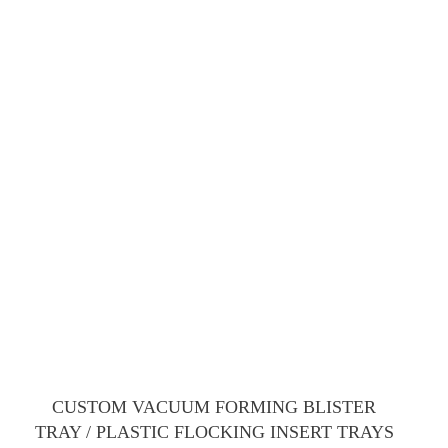
CUSTOM VACUUM FORMING BLISTER
TRAY / PLASTIC FLOCKING INSERT TRAYS