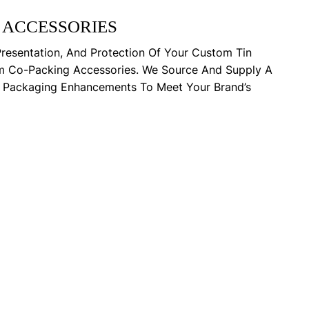
 ACCESSORIES
Presentation, And Protection Of Your Custom Tin
m Co-Packing Accessories. We Source And Supply A
y Packaging Enhancements To Meet Your Brand’s