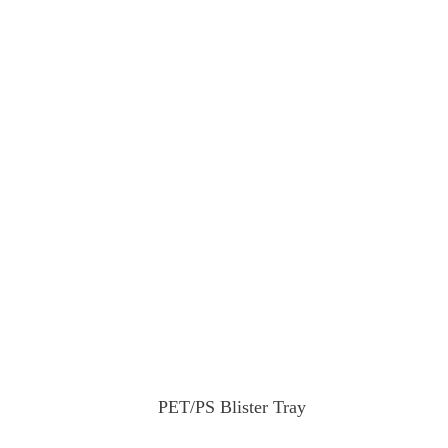
PET/PS Blister Tray