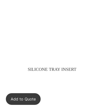
SILICONE TRAY INSERT
Add to Quote