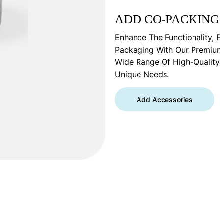
ADD CO-PACKING
Enhance The Functionality, 
Packaging With Our Premiu
Wide Range Of High-Qualit
Unique Needs.
Add Accessories