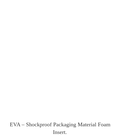
EVA – Shockproof Packaging Material Foam
Insert.