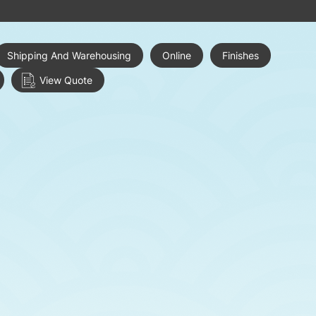
Shipping And Warehousing
Online
Finishes
View Quote