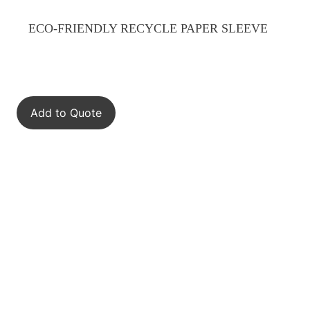
ECO-FRIENDLY RECYCLE PAPER SLEEVE
Add to Quote