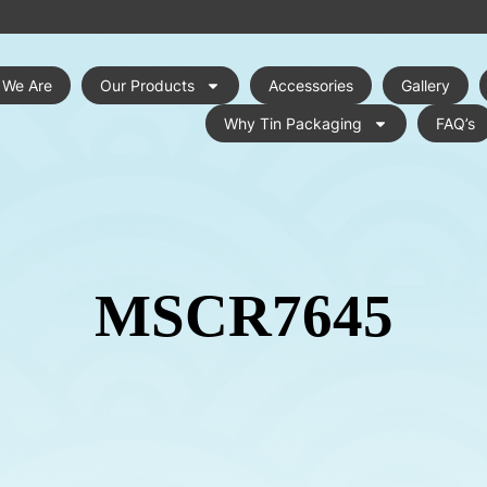
 We Are
Our Products
Accessories
Gallery
Why Tin Packaging
FAQ’s
MSCR7645