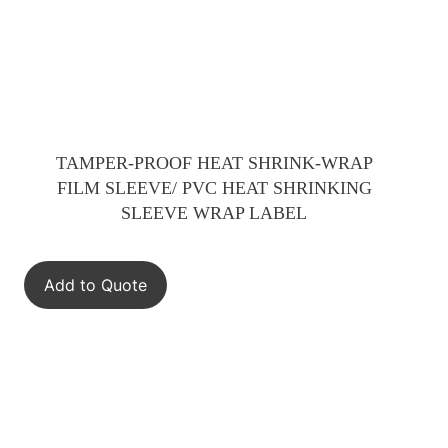
TAMPER-PROOF HEAT SHRINK-WRAP
FILM SLEEVE/ PVC HEAT SHRINKING
SLEEVE WRAP LABEL
Add to Quote