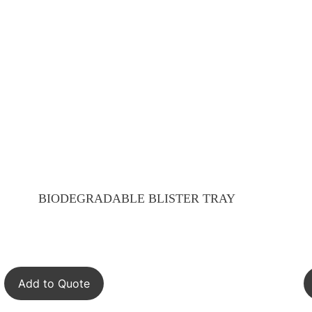
BIODEGRADABLE BLISTER TRAY
Add to Quote