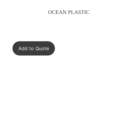
OCEAN PLASTIC
Add to Quote