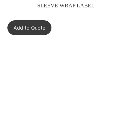
SLEEVE WRAP LABEL
Add to Quote