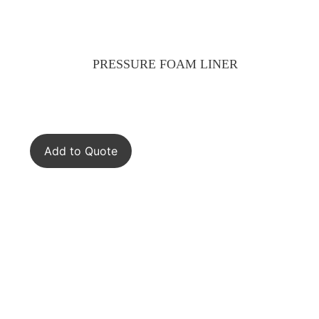
PRESSURE FOAM LINER
Add to Quote