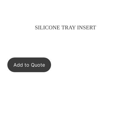
SILICONE TRAY INSERT
Add to Quote