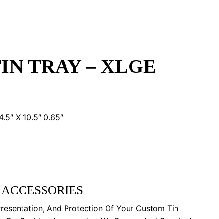
IN TRAY – XLGE
n
5″ X 10.5″ 0.65″
 ACCESSORIES
Presentation, And Protection Of Your Custom Tin