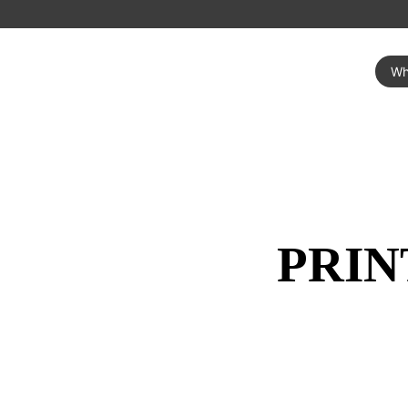
Wh
PRIN