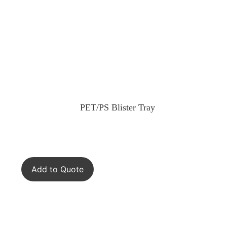
PET/PS Blister Tray
Add to Quote