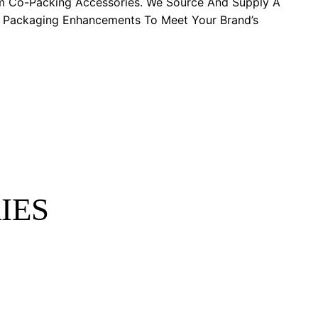
m Co-Packing Accessories. We Source And Supply A
y Packaging Enhancements To Meet Your Brand’s
IES