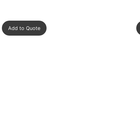
Add to Quote