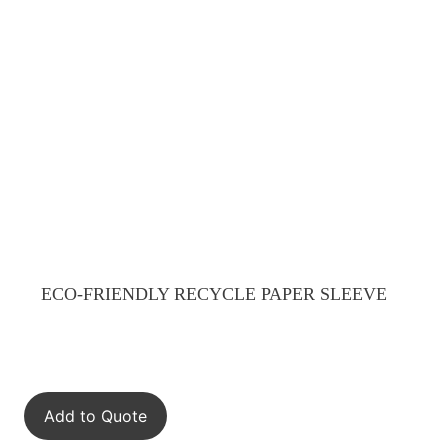
ECO-FRIENDLY RECYCLE PAPER SLEEVE
Add to Quote