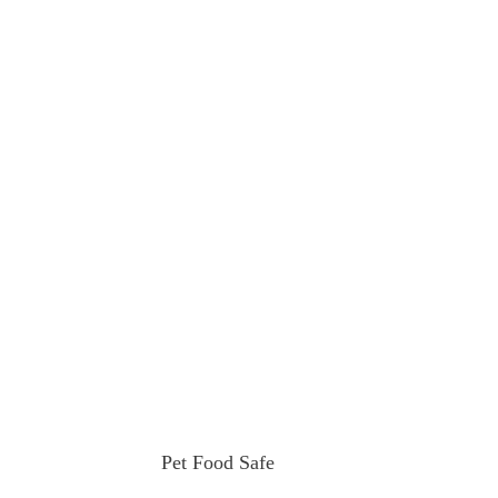
Pet Food Safe