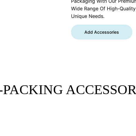
Packaging With Our Premiu
Wide Range Of High-Qualit
Unique Needs.
Add Accessories
-PACKING ACCESSOR