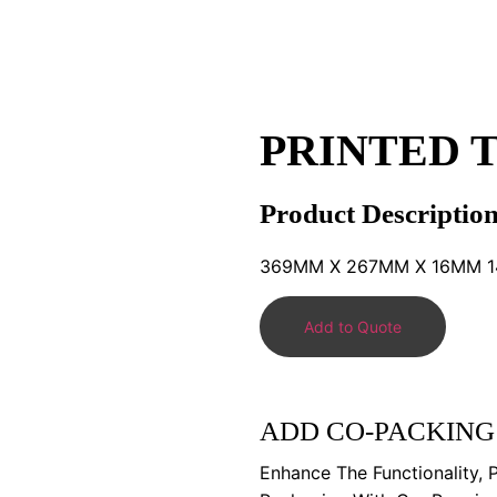
PRINTED T
Product Descriptio
369MM X 267MM X 16MM 14.
Add to Quote
ADD CO-PACKING
Enhance The Functionality, 