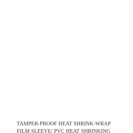
TAMPER-PROOF HEAT SHRINK-WRAP
FILM SLEEVE/ PVC HEAT SHRINKING