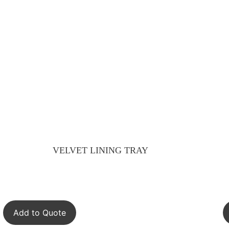
VELVET LINING TRAY
Add to Quote