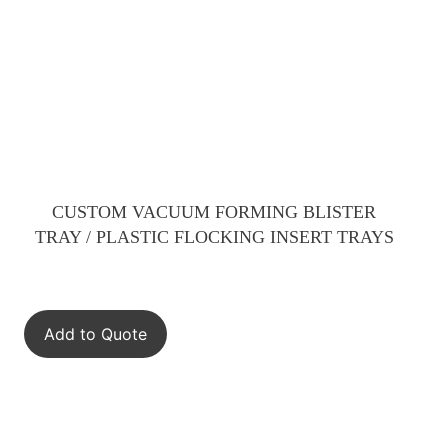
CUSTOM VACUUM FORMING BLISTER
TRAY / PLASTIC FLOCKING INSERT TRAYS
Add to Quote