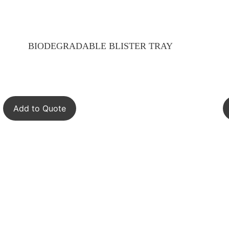
BIODEGRADABLE BLISTER TRAY
Add to Quote