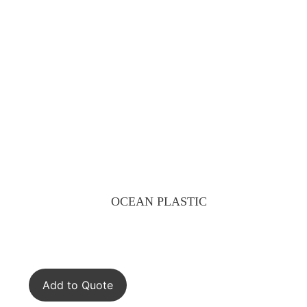
OCEAN PLASTIC
Add to Quote