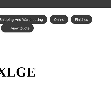
Shipping And Warehousing
Online
Finishes
View Quote
 XLGE