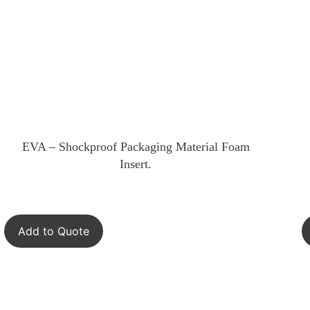
EVA – Shockproof Packaging Material Foam
Insert.
Add to Quote