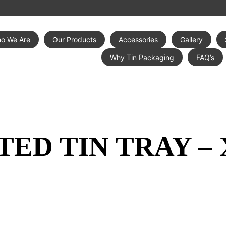
o We Are
Our Products
Accessories
Gallery
Why Tin Packaging
FAQ’s
TED TIN TRAY –