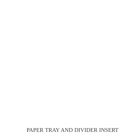
PAPER TRAY AND DIVIDER INSERT