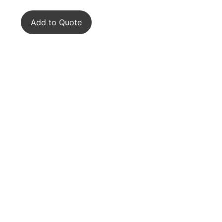
Add to Quote