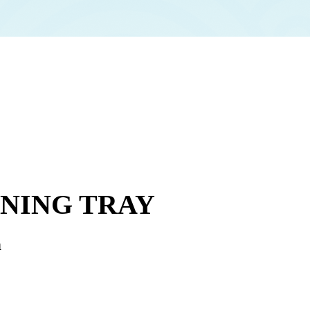
INING TRAY
n