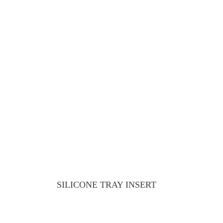
SILICONE TRAY INSERT