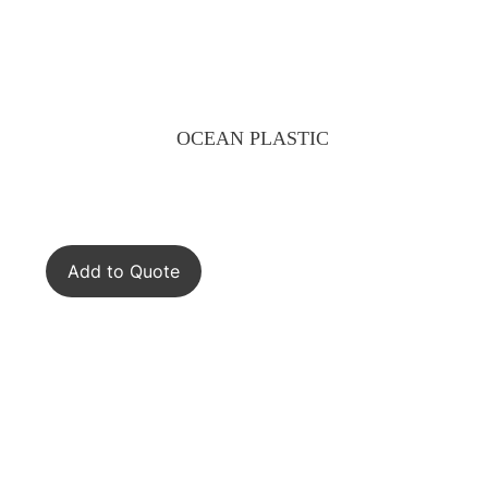
OCEAN PLASTIC
Add to Quote