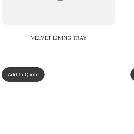
VELVET LINING TRAY
Add to Quote