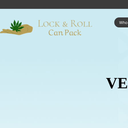
Who
VE