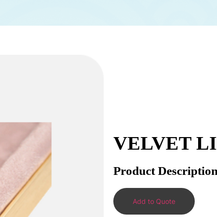
VELVET L
Product Descriptio
Add to Quote