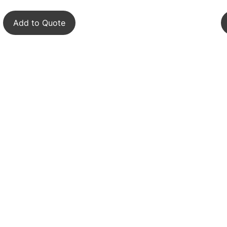
Add to Quote