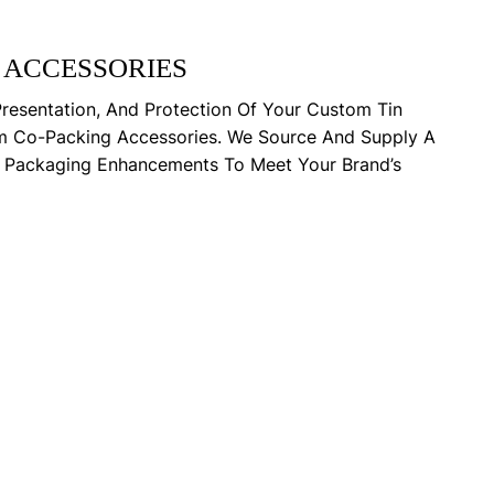
 ACCESSORIES
Presentation, And Protection Of Your Custom Tin
m Co-Packing Accessories. We Source And Supply A
y Packaging Enhancements To Meet Your Brand’s