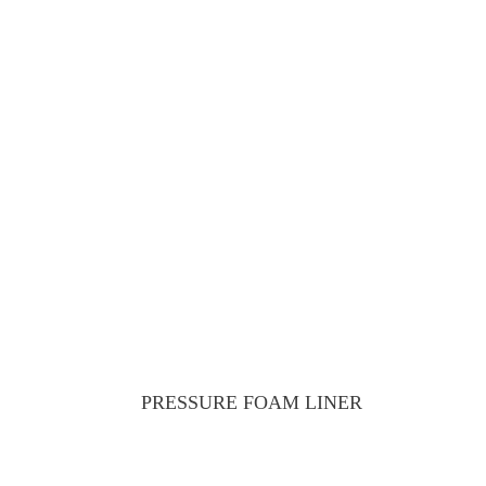
PRESSURE FOAM LINER