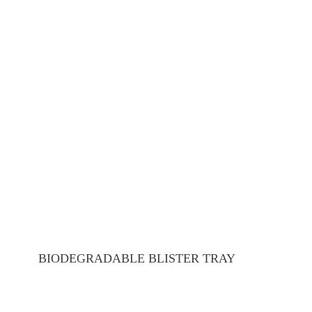
BIODEGRADABLE BLISTER TRAY