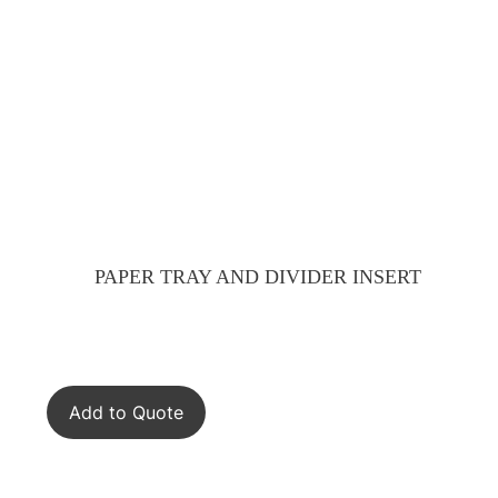
PAPER TRAY AND DIVIDER INSERT
Add to Quote