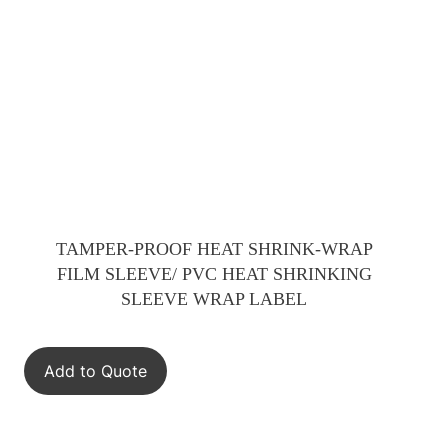
TAMPER-PROOF HEAT SHRINK-WRAP
FILM SLEEVE/ PVC HEAT SHRINKING
SLEEVE WRAP LABEL
Add to Quote