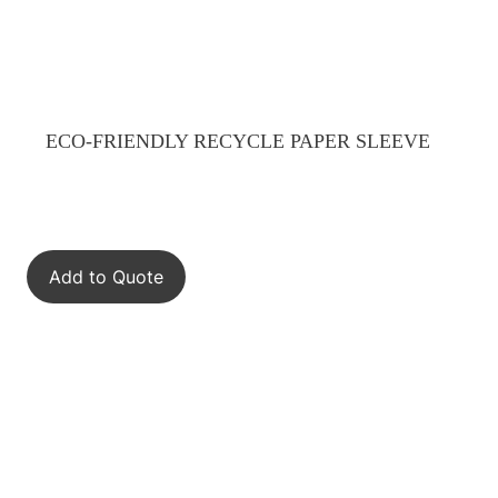
ECO-FRIENDLY RECYCLE PAPER SLEEVE
Add to Quote