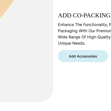
ADD CO-PACKING
Enhance The Functionality, 
Packaging With Our Premiu
Wide Range Of High-Qualit
Unique Needs.
Add Accessories