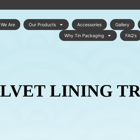
 We Are
Our Products
Accessories
Gallery
Why Tin Packaging
FAQ’s
LVET LINING T