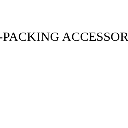
-PACKING ACCESSOR