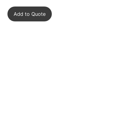
Add to Quote