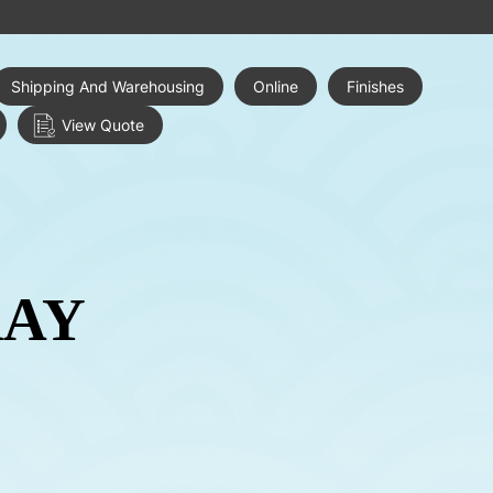
Shipping And Warehousing
Online
Finishes
View Quote
RAY