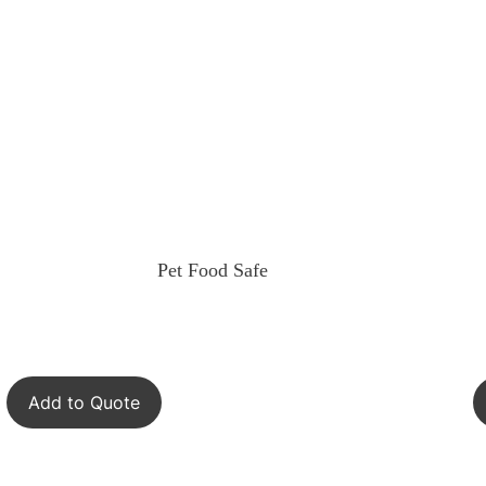
Pet Food Safe
Add to Quote