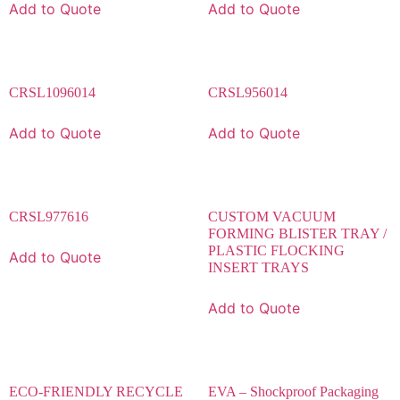
Add to Quote
Add to Quote
CRSL1096014
CRSL956014
Add to Quote
Add to Quote
CRSL977616
CUSTOM VACUUM
FORMING BLISTER TRAY /
PLASTIC FLOCKING
Add to Quote
INSERT TRAYS
Add to Quote
ECO-FRIENDLY RECYCLE
EVA – Shockproof Packaging