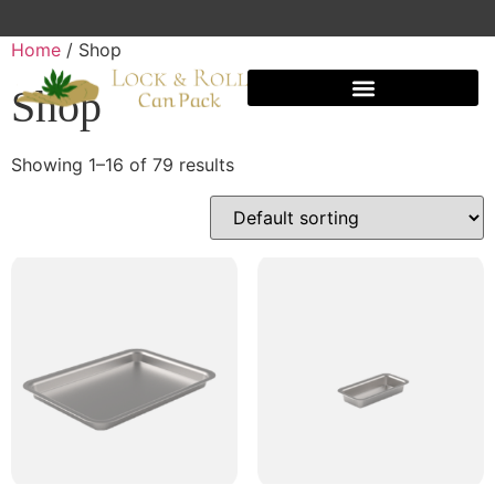
Home
/ Shop
Shop
Showing 1–16 of 79 results