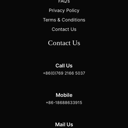
FAQ’s
Privacy Policy
Terms & Conditions
Contact Us
Contact Us
Call Us
+86(0)769 2166 5037
Mobile
+86-18688633915
Mail Us