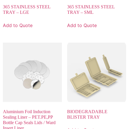
365 STAINLESS STEEL
365 STAINLESS STEEL
TRAY – LGE
TRAY – SML
Add to Quote
Add to Quote
Aluminium Foil Induction
BIODEGRADABLE
Sealing Liner – PET.PE,PP
BLISTER TRAY
Bottle Cap Seals Lids / Ward
Insert Liner