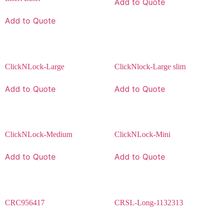
Add to Quote
Add to Quote
ClickNLock-Large
ClickNlock-Large slim
Add to Quote
Add to Quote
ClickNLock-Medium
ClickNLock-Mini
Add to Quote
Add to Quote
CRC956417
CRSL-Long-1132313