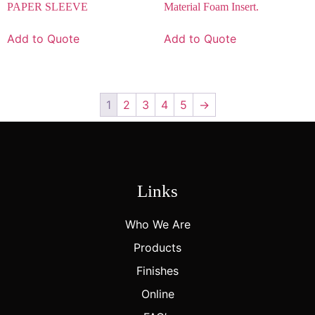
PAPER SLEEVE
Material Foam Insert.
Add to Quote
Add to Quote
1
2
3
4
5
→
Links
Who We Are
Products
Finishes
Online