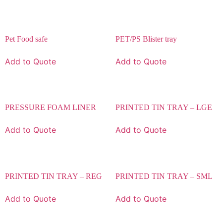
Pet Food safe
PET/PS Blister tray
Add to Quote
Add to Quote
PRESSURE FOAM LINER
PRINTED TIN TRAY – LGE
Add to Quote
Add to Quote
PRINTED TIN TRAY – REG
PRINTED TIN TRAY – SML
Add to Quote
Add to Quote