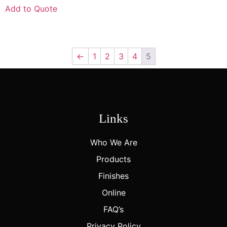
Add to Quote
←
1
2
3
4
5
Links
Who We Are
Products
Finishes
Online
FAQ’s
Privacy Policy