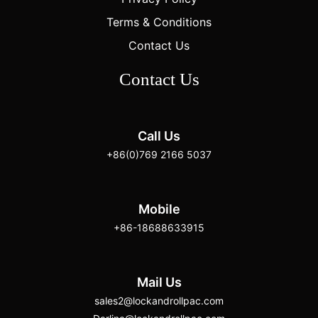
Terms & Conditions
Contact Us
Contact Us
Call Us
+86(0)769 2166 5037
Mobile
+86-18688633915
Mail Us
sales2@lockandrollpac.com