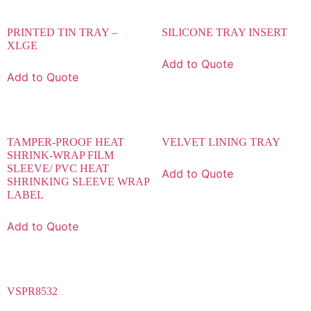
PRINTED TIN TRAY –
SILICONE TRAY INSERT
XLGE
Add to Quote
Add to Quote
TAMPER-PROOF HEAT
VELVET LINING TRAY
SHRINK-WRAP FILM
SLEEVE/ PVC HEAT
Add to Quote
SHRINKING SLEEVE WRAP
LABEL
Add to Quote
VSPR8532