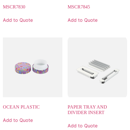
MSCR7830
MSCR7845
Add to Quote
Add to Quote
OCEAN PLASTIC
PAPER TRAY AND
DIVIDER INSERT
Add to Quote
Add to Quote