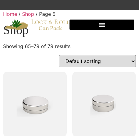
Home
/
Shop
/ Page 5
Shop
Shipping And Warehousing
Showing 65–79 of 79 results